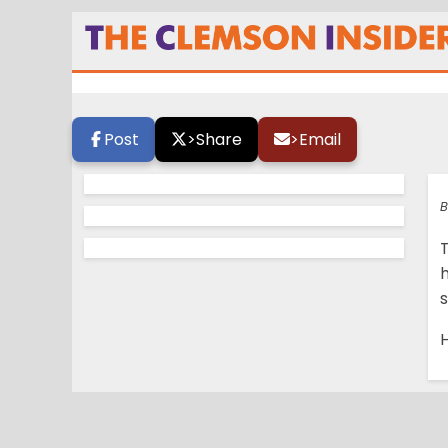
Tiger Walk Photo 
Post
>
Share
>
Email
B
s