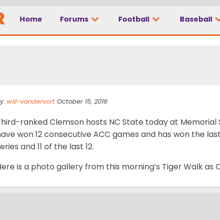
Home
Forums
Football
Baseball
Gallery: NC State at 
y:
will-vandervort
October 15, 2016
Third-ranked Clemson hosts NC State today at Memorial 
have won 12 consecutive ACC games and has won the last 
eries and 11 of the last 12.
Here is a photo gallery from this morning’s Tiger Walk a