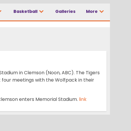
Basketball
Galleries
More
No. 3 Clemson
Stadium in Clemson (Noon, ABC). The Tigers
four meetings with the Wolfpack in their
s Clemson enters Memorial Stadium.
link