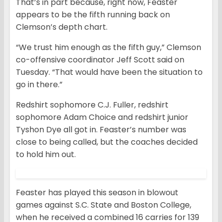
That’s in part because, right now, Feaster
appears to be the fifth running back on
Clemson’s depth chart.
“We trust him enough as the fifth guy,” Clemson
co-offensive coordinator Jeff Scott said on
Tuesday. “That would have been the situation to
go in there.”
Redshirt sophomore C.J. Fuller, redshirt
sophomore Adam Choice and redshirt junior
Tyshon Dye all got in. Feaster’s number was
close to being called, but the coaches decided
to hold him out.
Feaster has played this season in blowout
games against S.C. State and Boston College,
when he received a combined 16 carries for 139