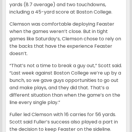
yards (8.7 average) and two touchdowns,
including a 45-yard score at Boston College.
Clemson was comfortable deploying Feaster
when the games weren’t close. But in tight
games like Saturday’s, Clemson chose to rely on
the backs that have the experience Feaster
doesn’t.
“That’s not a time to break a guy out,” Scott said.
“Last week against Boston College we’re up by a
bunch, so we gave guys opportunities to go out
and make plays, and they did that. That’s a
different situation than when the game’s on the
line every single play.”
Fuller led Clemson with 16 carries for 56 yards.
Scott said Fuller’s success also played a part in
the decision to keep Feaster on the sideline.