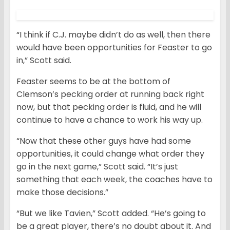
“I think if C.J. maybe didn’t do as well, then there
would have been opportunities for Feaster to go
in,” Scott said.
Feaster seems to be at the bottom of
Clemson’s pecking order at running back right
now, but that pecking order is fluid, and he will
continue to have a chance to work his way up.
“Now that these other guys have had some
opportunities, it could change what order they
go in the next game,” Scott said. “It’s just
something that each week, the coaches have to
make those decisions.”
“But we like Tavien,” Scott added. “He’s going to
be a great player, there’s no doubt about it. And