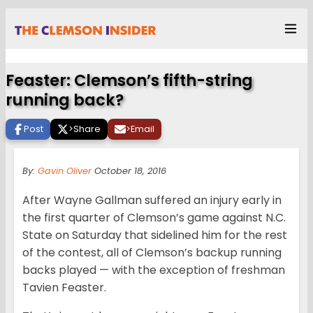
Feaster: Clemson’s fifth-string
running back?
Post
>
Share
>
Email
By:
Gavin Oliver
October 18, 2016
After Wayne Gallman suffered an injury early in
the first quarter of Clemson’s game against N.C.
State on Saturday that sidelined him for the rest
of the contest, all of Clemson’s backup running
backs played — with the exception of freshman
Tavien Feaster.