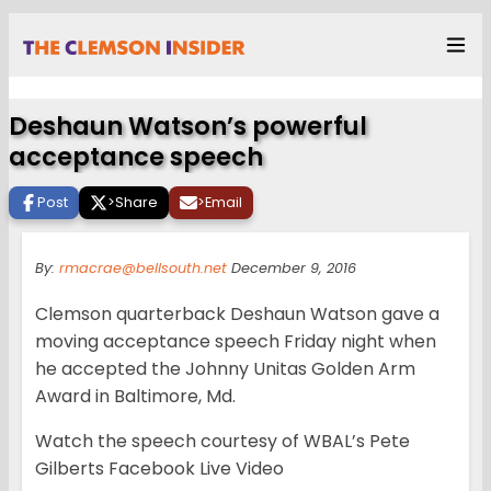
Deshaun Watson’s powerful
acceptance speech
Post
>
Share
>
Email
By:
rmacrae@bellsouth.net
December 9, 2016
Clemson quarterback Deshaun Watson gave a
moving acceptance speech Friday night when
he accepted the Johnny Unitas Golden Arm
Award in Baltimore, Md.
Watch the speech courtesy of WBAL’s Pete
Gilberts Facebook Live Video