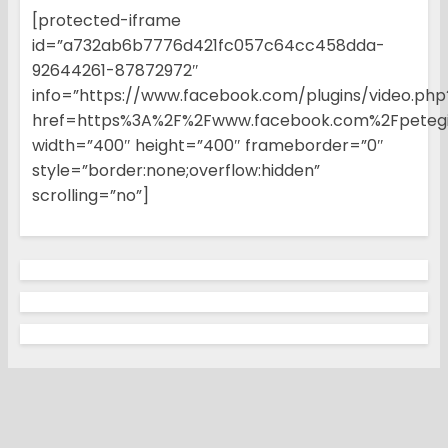
[protected-iframe
id=”a732ab6b7776d421fc057c64cc458dda-
92644261-87872972″
info=”https://www.facebook.com/plugins/video.php
href=https%3A%2F%2Fwww.facebook.com%2Fpetegi
width=”400″ height=”400″ frameborder=”0″
style=”border:none;overflow:hidden”
scrolling=”no”]