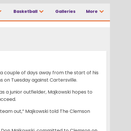
Basketball
Galleries
More
d
 a couple of days away from the start of his
s on Tuesday against Cartersville.
as a junior outfielder, Majkowski hopes to
ucceed.
my team out,” Majkowski told The Clemson
ck Don Majkowski, committed to Clemson on