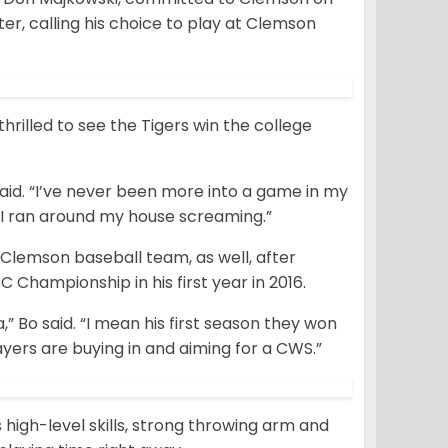
ter, calling his choice to play at Clemson
hrilled to see the Tigers win the college
said. “I’ve never been more into a game in my
 I ran around my house screaming.”
Clemson baseball team, as well, after
Championship in his first year in 2016.
,” Bo said. “I mean his first season they won
yers are buying in and aiming for a CWS.”
 high-level skills, strong throwing arm and