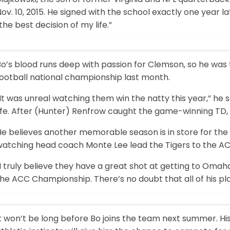
ov. 10, 2015. He signed with the school exactly one year la
the best decision of my life.”
o’s blood runs deep with passion for Clemson, so he was t
football national championship last month.
It was unreal watching them win the natty this year,” he 
life. After (Hunter) Renfrow caught the game-winning TD,
e believes another memorable season is in store for the 
atching head coach Monte Lee lead the Tigers to the ACC 
I truly believe they have a great shot at getting to Omaha
he ACC Championship. There’s no doubt that all of his pla
t won’t be long before Bo joins the team next summer. His