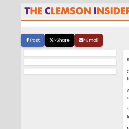
Majkowski gearin
Post
>
Share
>
Email
B
C
f
A
e
“
I