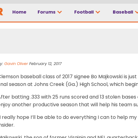
Home
Forums
Football
Baseball
g up for last go-roun
y:
Gavin Oliver
February 12, 2017
lemson baseball class of 2017 signee Bo Majkowski is just
inal season at Johns Creek (Ga.) High School, which begin
fter batting .333 with 25 runs scored and 13 stolen bases 
njoy another productive season that will help his team s
I really hope I’ll be able to do everything I can to help 
nsider.
Majkowski, the son of former Virginia and NFL quarterba