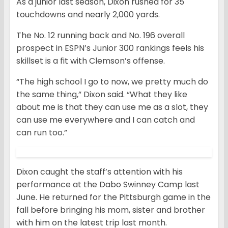
As a junior last season, Dixon rushed for 35
touchdowns and nearly 2,000 yards.
The No. 12 running back and No. 196 overall
prospect in ESPN’s Junior 300 rankings feels his
skillset is a fit with Clemson’s offense.
“The high school I go to now, we pretty much do
the same thing,” Dixon said. “What they like
about me is that they can use me as a slot, they
can use me everywhere and I can catch and
can run too.”
Dixon caught the staff’s attention with his
performance at the Dabo Swinney Camp last
June. He returned for the Pittsburgh game in the
fall before bringing his mom, sister and brother
with him on the latest trip last month.