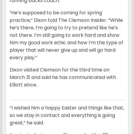
running backs coach.
“He’s supposed to be coming for spring
practice,” Dixon told The Clemson Insider. “While
he’s there, I’m going to try to pretend like he’s
not there. I’m still going to work hard and show
him my good work ethic and how I’m the type of
player that will never give up and will go hard
every play.”
Dixon visited Clemson for the third time on
March 31 and said he has communicated with
Elliott since.
“I wished him a happy Easter and things like that,
so we stay in contact and everything is going
great,” he said.