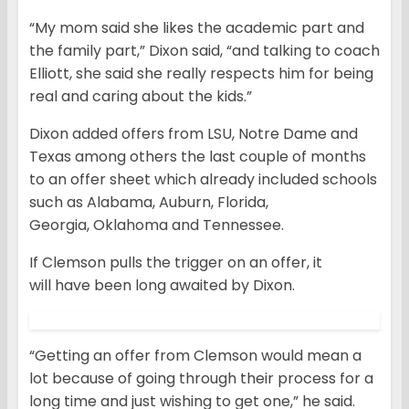
“My mom said she likes the academic part and
the family part,” Dixon said, “and talking to coach
Elliott, she said she really respects him for being
real and caring about the kids.”
Dixon added offers from LSU, Notre Dame and
Texas among others the last couple of months
to an offer sheet which already included schools
such as Alabama, Auburn, Florida,
Georgia, Oklahoma and Tennessee.
If Clemson pulls the trigger on an offer, it
will have been long awaited by Dixon.
“Getting an offer from Clemson would mean a
lot because of going through their process for a
long time and just wishing to get one,” he said.