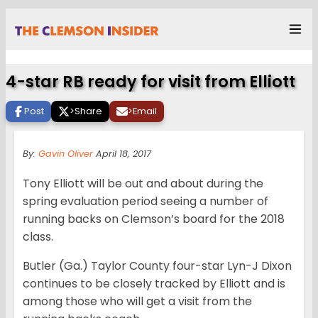
4-star RB ready for visit from Elliott
Post
>
Share
>
Email
By:
Gavin Oliver
April 18, 2017
Tony Elliott will be out and about during the
spring evaluation period seeing a number of
running backs on Clemson’s board for the 2018
class.
Butler (Ga.) Taylor County four-star Lyn-J Dixon
continues to be closely tracked by Elliott and is
among those who will get a visit from the