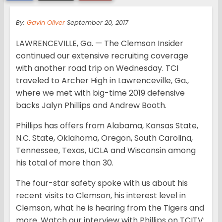
By:
Gavin Oliver
September 20, 2017
LAWRENCEVILLE, Ga. — The Clemson Insider
continued our extensive recruiting coverage
with another road trip on Wednesday. TCI
traveled to Archer High in Lawrenceville, Ga.,
where we met with big-time 2019 defensive
backs Jalyn Phillips and Andrew Booth.
Phillips has offers from Alabama, Kansas State,
N.C. State, Oklahoma, Oregon, South Carolina,
Tennessee, Texas, UCLA and Wisconsin among
his total of more than 30.
The four-star safety spoke with us about his
recent visits to Clemson, his interest level in
Clemson, what he is hearing from the Tigers and
more. Watch our interview with Phillips on TCITV: