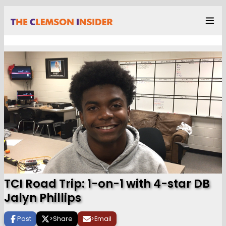
TCI Road Trip: 1-on-1 with 4-star DB
Jalyn Phillips
Post
>
Share
>
Email