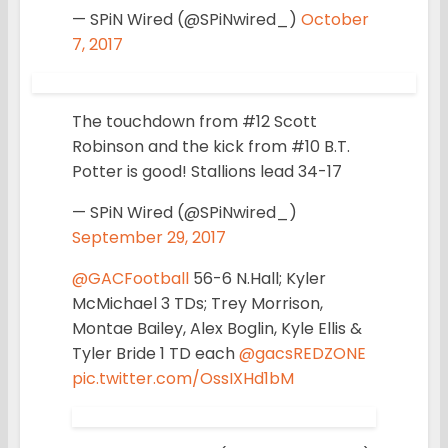
— SPiN Wired (@SPiNwired_)
October
7, 2017
The touchdown from #12 Scott
Robinson and the kick from #10 B.T.
Potter is good! Stallions lead 34-17
— SPiN Wired (@SPiNwired_)
September 29, 2017
@GACFootball
56-6 N.Hall; Kyler
McMichael 3 TDs; Trey Morrison,
Montae Bailey, Alex Boglin, Kyle Ellis &
Tyler Bride 1 TD each
@gacsREDZONE
pic.twitter.com/OssIXHd1bM