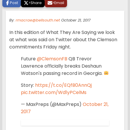
Post
>
Share
>
Email
By:
rmacrae@bellsouth.net
October 21, 2017
In this edition of What They Are Saying we look
at what was said on Twitter about the Clemson
commitments Friday night.
Future
@ClemsonFB
QB Trevor
Lawrence officially breaks Deshaun
Watson's passing record in Georgia.
Story:
https://t.co/EQfB0AnnQj
pic.twitter.com/Wd1yPCelMs
— MaxPreps (@MaxPreps)
October 21,
2017