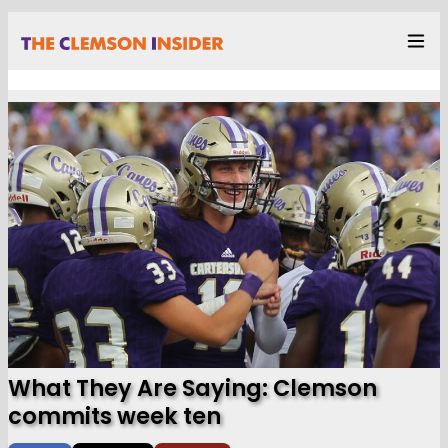
What They Are Saying: Clemson
commits week ten