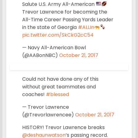
Salute U.S. Army All-American
Trevor Lawrence for becoming the
All-Time Career Passing Yards Leader
in the state of Georgia
#ALLIn
pic.twitter.com/SkCkG2cC54
— Navy All-American Bowl
(@AABonNBC)
October 21, 2017
Could not have done any of this
without great teammates and
coaches!
#blessed
— Trevor Lawrence
(@Trevorlawrencee)
October 21, 2017
HISTORY! Trevor Lawrence breaks
@deshaunwatson
’s passing record.