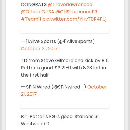
CONGRATS
@Trevorlawrencee
@OfficialGHSA
@CHSHurricaneFB
#Team11
pic.twitter.com/YHvT0R4FUj
— 11Alive Sports (@11AliveSports)
October 21, 2017
TD from Steve Gilmore and kick by B.T.
Potter is good. SP 21-0 with 8:23 left in
the first half
— SPiN Wired (@SPiNwired_)
October
21, 2017
B.T. Potter’s FG is good. Stallions 31
Westwood 0