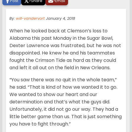
Post
>
Share
>
Email
By:
will-vandervort
January 4, 2018
When he looked back at Clemson’s loss to
Alabama this past Monday in the Sugar Bowl,
Dexter Lawrence was frustrated, but he was not
disappointed. He knew he and his teammates
fought the Crimson Tide as hard as they could
and left it all out on the field in New Orleans.
“You saw there was no quit in the whole team,”
he said. “That is kind of how we wanted it to go.
We wanted to show our heart and our
determination and that’s what the guys did.
Unfortunately, it did not go our way. They had a
little better game than us. That is just something
you have to fight through.”