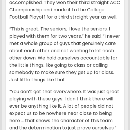
accomplished. They won their third straight ACC
Championship and made it to the College
Football Playoff for a third straight year as well.
“This is great. The seniors, I love the seniors. I
played with them for two years,” he said. “I never
met a whole group of guys that genuinely care
about each other and not wanting to let each
other down. We hold ourselves accountable for
the little things, like going to class or calling
somebody to make sure they get up for class.
Just little things like that.
“You don’t get that everywhere. It was just great
playing with these guys. I don’t think there will
ever be anything like it. A lot of people did not
expect us to be nowhere near close to being
here … that shows the character of this team
and the determination to just prove ourselves.”