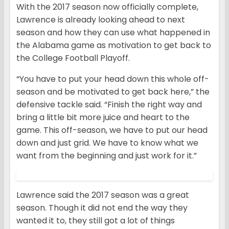
With the 2017 season now officially complete,
Lawrence is already looking ahead to next
season and how they can use what happened in
the Alabama game as motivation to get back to
the College Football Playoff.
“You have to put your head down this whole off-
season and be motivated to get back here,” the
defensive tackle said. “Finish the right way and
bring a little bit more juice and heart to the
game. This off-season, we have to put our head
down and just grid. We have to know what we
want from the beginning and just work for it.”
Lawrence said the 2017 season was a great
season. Though it did not end the way they
wanted it to, they still got a lot of things