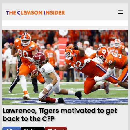
Lawrence, Tigers motivated to get
back to the CFP