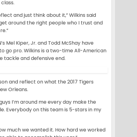
 class.
lect and just think about it,” Wilkins said
 get around the right people who I trust and
re.”
N’s Mel Kiper, Jr. and Todd McShay have
e to go pro. Wilkins is a two-time All-American
e tackle and defensive end.
eason and reflect on what the 2017 Tigers
New Orleans.
e guys I’m around me every day make the
ple. Everybody on this team is 5-stars in my
. How much we wanted it. How hard we worked