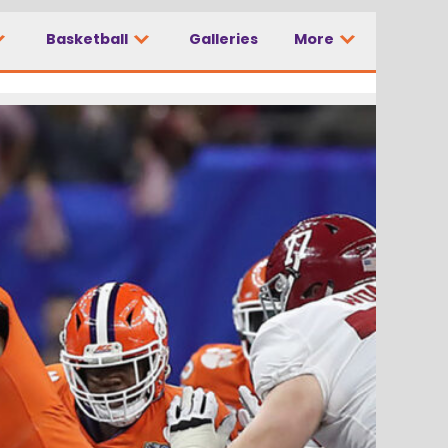
Basketball
Galleries
More