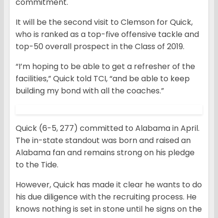
commitment.
It will be the second visit to Clemson for Quick,
who is ranked as a top-five offensive tackle and
top-50 overall prospect in the Class of 2019.
“I’m hoping to be able to get a refresher of the
facilities,” Quick told TCI, “and be able to keep
building my bond with all the coaches.”
Quick (6-5, 277) committed to Alabama in April.
The in-state standout was born and raised an
Alabama fan and remains strong on his pledge
to the Tide.
However, Quick has made it clear he wants to do
his due diligence with the recruiting process. He
knows nothing is set in stone until he signs on the