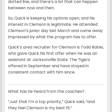
dotted line, and there’s a lot that can happen
between now and then.
So, Quick is keeping his options open, and his
interest in Clemson is legitimate. He attended
Clemson’s junior day last March and came away
impressed by what the program has to offer.
Quick’s area recruiter for Clemson is Todd Bates,
who gave Quick his first offer when he was an
assistant at Jacksonville State. The Tigers
offered in September and have stayed in
consistent contact with him since.
What has he heard from the coaches?
“Just that I’m a top priority,” Quick said, “and
they feel Clemson is my best fit.”