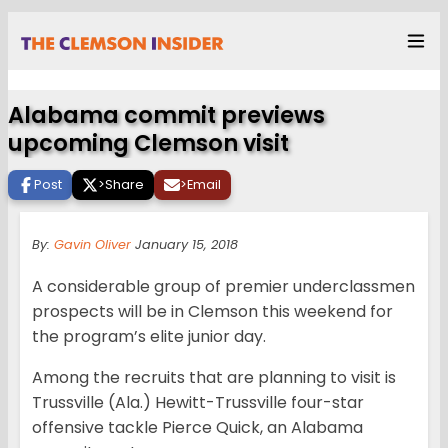
Alabama commit previews
upcoming Clemson visit
Post
>
Share
>
Email
By:
Gavin Oliver
January 15, 2018
A considerable group of premier underclassmen
prospects will be in Clemson this weekend for
the program’s elite junior day.
Among the recruits that are planning to visit is
Trussville (Ala.) Hewitt-Trussville four-star
offensive tackle Pierce Quick, an Alabama