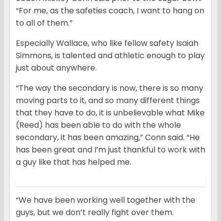
“For me, as the safeties coach, I want to hang on
to all of them.”
Especially Wallace, who like fellow safety Isaiah
Simmons, is talented and athletic enough to play
just about anywhere.
“The way the secondary is now, there is so many
moving parts to it, and so many different things
that they have to do, it is unbelievable what Mike
(Reed) has been able to do with the whole
secondary, it has been amazing,” Conn said. “He
has been great and I’m just thankful to work with
a guy like that has helped me.
“We have been working well together with the
guys, but we don’t really fight over them.