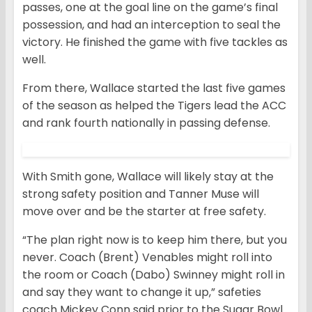
passes, one at the goal line on the game’s final
possession, and had an interception to seal the
victory. He finished the game with five tackles as
well.
From there, Wallace started the last five games
of the season as helped the Tigers lead the ACC
and rank fourth nationally in passing defense.
With Smith gone, Wallace will likely stay at the
strong safety position and Tanner Muse will
move over and be the starter at free safety.
“The plan right now is to keep him there, but you
never. Coach (Brent) Venables might roll into
the room or Coach (Dabo) Swinney might roll in
and say they want to change it up,” safeties
coach Mickey Conn said prior to the Sugar Bowl.