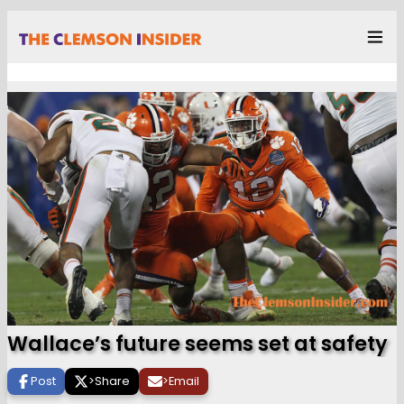
Wallace’s future seems set at safety
Post
>
Share
>
Email