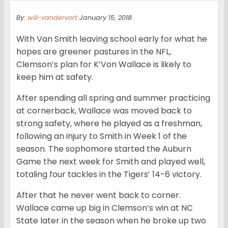
By:
will-vandervort
January 15, 2018
With Van Smith leaving school early for what he
hopes are greener pastures in the NFL,
Clemson’s plan for K’Von Wallace is likely to
keep him at safety.
After spending all spring and summer practicing
at cornerback, Wallace was moved back to
strong safety, where he played as a freshman,
following an injury to Smith in Week 1 of the
season. The sophomore started the Auburn
Game the next week for Smith and played well,
totaling four tackles in the Tigers’ 14-6 victory.
After that he never went back to corner.
Wallace came up big in Clemson’s win at NC
State later in the season when he broke up two