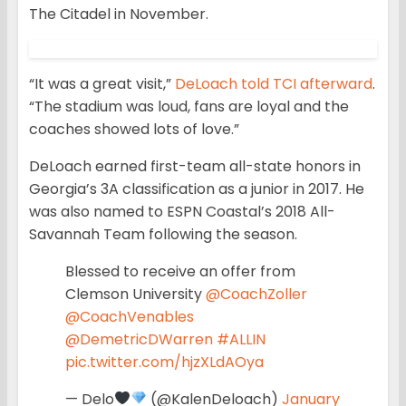
The Citadel in November.
“It was a great visit,”
DeLoach told TCI afterward
.
“The stadium was loud, fans are loyal and the
coaches showed lots of love.”
DeLoach earned first-team all-state honors in
Georgia’s 3A classification as a junior in 2017. He
was also named to ESPN Coastal’s 2018 All-
Savannah Team following the season.
Blessed to receive an offer from
Clemson University
@CoachZoller
@CoachVenables
@DemetricDWarren
#ALLIN
pic.twitter.com/hjzXLdAOya
— Delo
(@KalenDeloach)
January