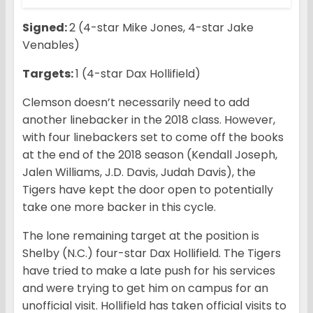
Signed:
2 (4-star Mike Jones, 4-star Jake
Venables)
Targets:
1 (4-star Dax Hollifield)
Clemson doesn’t necessarily need to add
another linebacker in the 2018 class. However,
with four linebackers set to come off the books
at the end of the 2018 season (Kendall Joseph,
Jalen Williams, J.D. Davis, Judah Davis), the
Tigers have kept the door open to potentially
take one more backer in this cycle.
The lone remaining target at the position is
Shelby (N.C.) four-star Dax Hollifield. The Tigers
have tried to make a late push for his services
and were trying to get him on campus for an
unofficial visit. Hollifield has taken official visits to