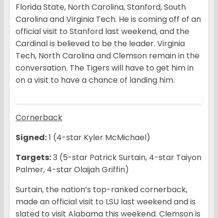
Florida State, North Carolina, Stanford, South
Carolina and Virginia Tech. He is coming off of an
official visit to Stanford last weekend, and the
Cardinal is believed to be the leader. Virginia
Tech, North Carolina and Clemson remain in the
conversation. The Tigers will have to get him in
on a visit to have a chance of landing him.
Cornerback
Signed:
1 (4-star Kyler McMichael)
Targets:
3 (5-star Patrick Surtain, 4-star Taiyon
Palmer, 4-star Olaijah Griffin)
Surtain, the nation’s top-ranked cornerback,
made an official visit to LSU last weekend and is
slated to visit Alabama this weekend. Clemson is