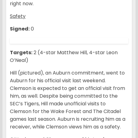
right now.
Safety
Signed:
0
Targets:
2 (4-star Matthew Hill, 4-star Leon
O’Neal)
Hill (pictured), an Auburn commitment, went to
Auburn for his official visit last weekend.
Clemson is expected to get an official visit from
him, as well. Despite being committed to the
SEC’s Tigers, Hill made unofficial visits to
Clemson for the Wake Forest and The Citadel
games last season. Auburn is recruiting him as a
receiver, while Clemson views him as a safety.