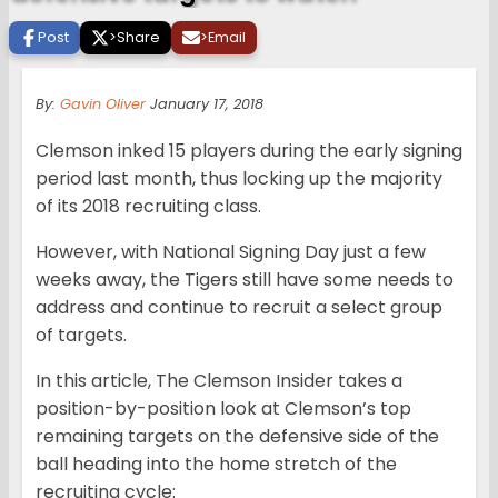
Post
>
Share
>
Email
By:
Gavin Oliver
January 17, 2018
Clemson inked 15 players during the early signing
period last month, thus locking up the majority
of its 2018 recruiting class.
However, with National Signing Day just a few
weeks away, the Tigers still have some needs to
address and continue to recruit a select group
of targets.
In this article, The Clemson Insider takes a
position-by-position look at Clemson’s top
remaining targets on the defensive side of the
ball heading into the home stretch of the
recruiting cycle: