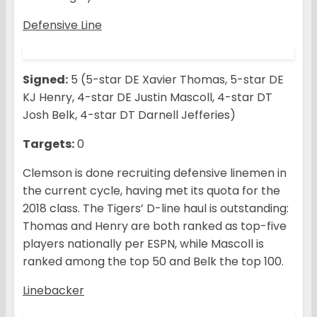
Defensive Line
Signed:
5 (5-star DE Xavier Thomas, 5-star DE
KJ Henry, 4-star DE Justin Mascoll, 4-star DT
Josh Belk, 4-star DT Darnell Jefferies)
Targets:
0
Clemson is done recruiting defensive linemen in
the current cycle, having met its quota for the
2018 class. The Tigers’ D-line haul is outstanding:
Thomas and Henry are both ranked as top-five
players nationally per ESPN, while Mascoll is
ranked among the top 50 and Belk the top 100.
Linebacker