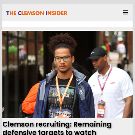
Clemson recruiting: Remaining
defensive targets to watch