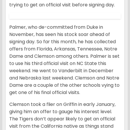
trying to get an official visit before signing day.
Palmer, who de-committed from Duke in
November, has seen his stock soar ahead of
signing day. So far this month, he has collected
offers from Florida, Arkansas, Tennessee, Notre
Dame and Clemson among others. Palmer is set
to use his third official visit on NC State this
weekend. He went to Vanderbilt in December
and Nebraska last weekend. Clemson and Notre
Dame are a couple of the other schools vying to
get one of his final official visits.
Clemson took a flier on Griffin in early January,
giving him an offer to gauge his interest level.
The Tigers don’t appear likely to get an official
visit from the California native as things stand