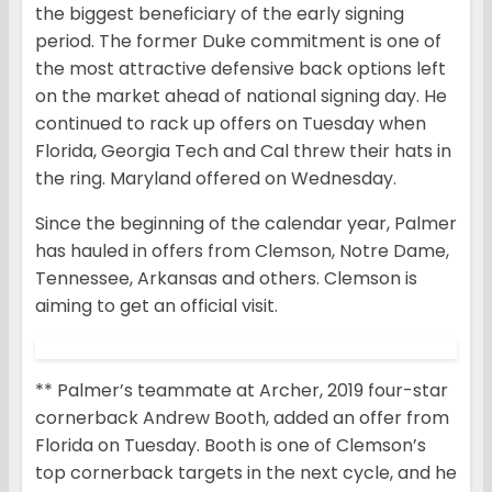
the biggest beneficiary of the early signing
period. The former Duke commitment is one of
the most attractive defensive back options left
on the market ahead of national signing day. He
continued to rack up offers on Tuesday when
Florida, Georgia Tech and Cal threw their hats in
the ring. Maryland offered on Wednesday.
Since the beginning of the calendar year, Palmer
has hauled in offers from Clemson, Notre Dame,
Tennessee, Arkansas and others. Clemson is
aiming to get an official visit.
** Palmer’s teammate at Archer, 2019 four-star
cornerback Andrew Booth, added an offer from
Florida on Tuesday. Booth is one of Clemson’s
top cornerback targets in the next cycle, and he