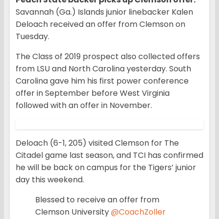
Savannah (Ga.) Islands junior linebacker Kalen
Deloach received an offer from Clemson on
Tuesday.
The Class of 2019 prospect also collected offers
from LSU and North Carolina yesterday. South
Carolina gave him his first power conference
offer in September before West Virginia
followed with an offer in November.
Deloach (6-1, 205) visited Clemson for The
Citadel game last season, and TCI has confirmed
he will be back on campus for the Tigers’ junior
day this weekend.
Blessed to receive an offer from
Clemson University
@CoachZoller