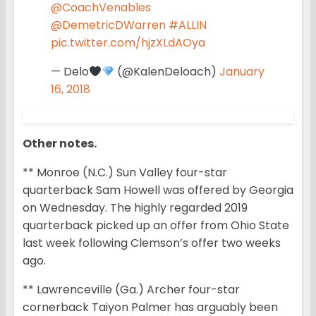
@CoachVenables
@DemetricDWarren
#ALLIN
pic.twitter.com/hjzXLdAOya
— Delo
(@KalenDeloach)
January
16, 2018
Other notes.
** Monroe (N.C.) Sun Valley four-star
quarterback Sam Howell was offered by Georgia
on Wednesday. The highly regarded 2019
quarterback picked up an offer from Ohio State
last week following Clemson’s offer two weeks
ago.
** Lawrenceville (Ga.) Archer four-star
cornerback Taiyon Palmer has arguably been