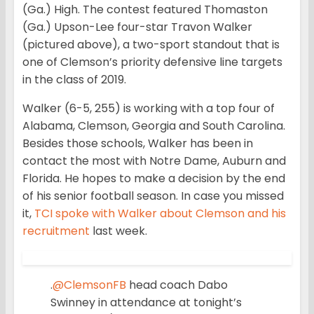
(Ga.) High. The contest featured Thomaston
(Ga.) Upson-Lee four-star Travon Walker
(pictured above), a two-sport standout that is
one of Clemson’s priority defensive line targets
in the class of 2019.
Walker (6-5, 255) is working with a top four of
Alabama, Clemson, Georgia and South Carolina.
Besides those schools, Walker has been in
contact the most with Notre Dame, Auburn and
Florida. He hopes to make a decision by the end
of his senior football season. In case you missed
it,
TCI spoke with Walker about Clemson and his
recruitment
last week.
.
@ClemsonFB
head coach Dabo
Swinney in attendance at tonight’s