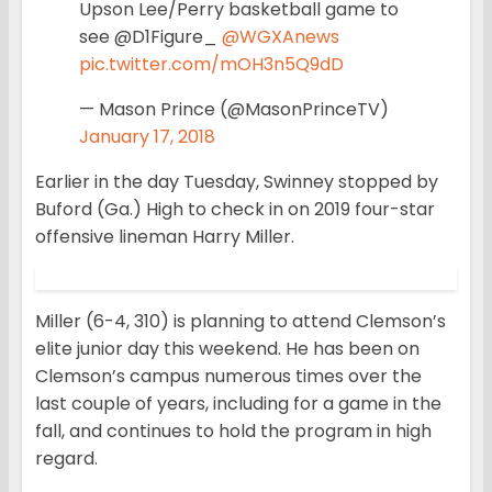
Upson Lee/Perry basketball game to
see @D1Figure_
@WGXAnews
pic.twitter.com/mOH3n5Q9dD
— Mason Prince (@MasonPrinceTV)
January 17, 2018
Earlier in the day Tuesday, Swinney stopped by
Buford (Ga.) High to check in on 2019 four-star
offensive lineman Harry Miller.
Miller (6-4, 310) is planning to attend Clemson’s
elite junior day this weekend. He has been on
Clemson’s campus numerous times over the
last couple of years, including for a game in the
fall, and continues to hold the program in high
regard.