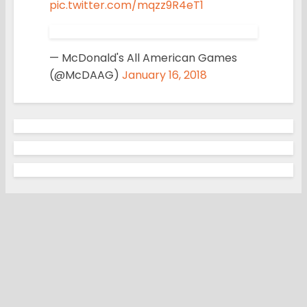
pic.twitter.com/mqzz9R4eT1
— McDonald's All American Games
(@McDAAG)
January 16, 2018