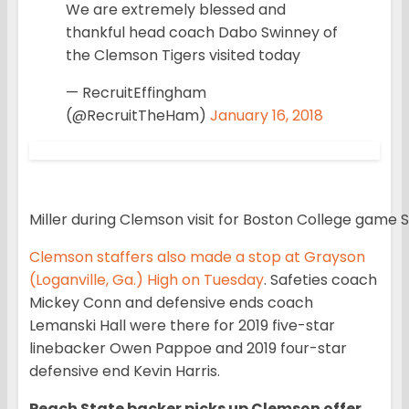
We are extremely blessed and
thankful head coach Dabo Swinney of
the Clemson Tigers visited today
— RecruitEffingham
(@RecruitTheHam)
January 16, 2018
Miller during Clemson visit for Boston College game S
Clemson staffers also made a stop at Grayson
(Loganville, Ga.) High on Tuesday
. Safeties coach
Mickey Conn and defensive ends coach
Lemanski Hall were there for 2019 five-star
linebacker Owen Pappoe and 2019 four-star
defensive end Kevin Harris.
Peach State backer picks up Clemson offer.