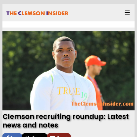
Clemson recruiting roundup: Latest
news and notes