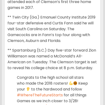
attended each of Clemson’s first three home
games in 2017.
** Twin City (Ga.) Emanuel County Institute 2019
four-star defensive end Curtis Fann said he will
visit South Carolina on Saturday. The
Gamecocks are in Fann’s top four along with
Clemson, Auburn and Florida.
** Spartanburg (S.C.) Day five-star forward Zion
Williamson was named a McDonald’s All-
American on Tuesday. The Clemson target is set
to reveal his college choice at 8 p.m. Saturday.
Congrats to the high school all stars
who made the 2018 rosters!
Keep
your
to the hardwood and follow
#WhereTheFutureStarts
for all things
Games as we inch closer to 3/28!