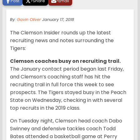
Post
>
Share
>
Email
By:
Gavin Oliver
January 17, 2018
The Clemson Insider rounds up the latest
recruiting news and notes surrounding the
Tigers:
Clemson coaches busy on recruiting trail.
The January contact period began last Friday,
and Clemson’s coaching staff has hit the
recruiting trail in full force this week to see
prospects. The Tigers stayed busy in the Peach
State on Wednesday, checking in with several
top recruits in the 2019 class.
On Tuesday night, Clemson head coach Dabo
Swinney and defensive tackles coach Todd
Bates attended a basketball game at Perry