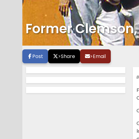
Former Clemson, St
Post
>
Share
>
Email
B
C
l
d