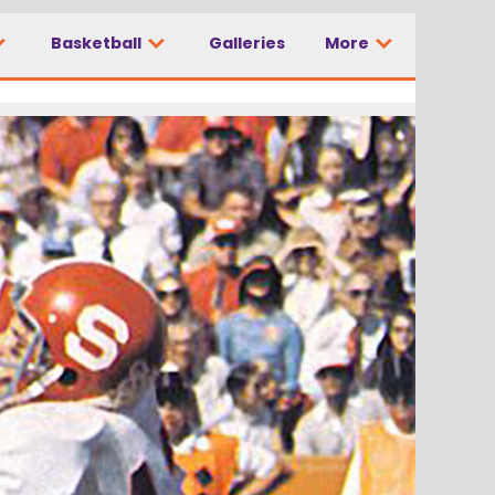
Basketball
Galleries
More