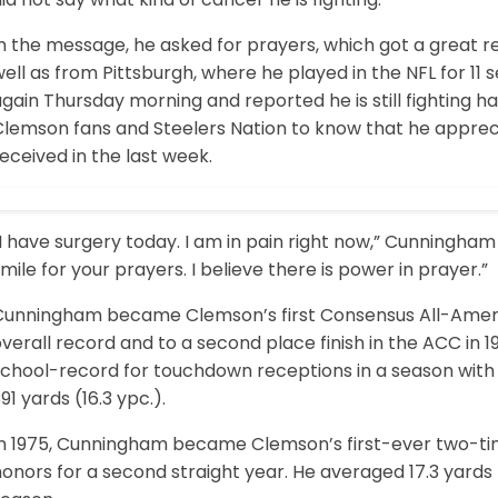
In the message, he asked for prayers, which got a grea
ell as from Pittsburgh, where he played in the NFL for 1
gain Thursday morning and reported he is still fighting har
Clemson fans and Steelers Nation to know that he appreci
eceived in the last week.
I have surgery today. I am in pain right now,” Cunningham 
mile for your prayers. I believe there is power in prayer.”
Cunningham became Clemson’s first Consensus All-America
verall record and to a second place finish in the ACC in
chool-record for touchdown receptions in a season with 7
91 yards (16.3 ypc.).
In 1975, Cunningham became Clemson’s first-ever two-ti
honors for a second straight year. He averaged 17.3 yard