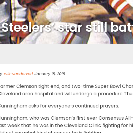
eelers’ star still battl
y:
will-vandervort
January 18, 2018
Former Clemson tight end, and two-time Super Bowl Champi
leveland area hospital and will undergo a procedure Thur
Cunningham asks for everyone’s continued prayers.
Cunningham, who was Clemson’s first ever Consensus All-
ast week that he was in the Cleveland Clinic fighting for h
id not say what kind of cancer he is fighting.