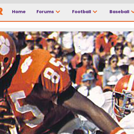
Home
Forums
Football
Baseball