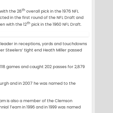
th
with the 28
overall pick in the 1976 NFL
cted in the first round of the NFL Draft and
th
en with the 12
pick in the 1960 NFL Draft.
 leader in receptions, yards and touchdowns
mer Steelers’ tight end Heath Miller passed
 118 games and caught 202 passes for 2,879
burgh and in 2007 he was named to the
ham is also a member of the Clemson
nial Team in 1996 and in 1999 was named