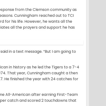
t response from the Clemson community as
1 seasons. Cunningham reached out to TCI
d for his life. However, he wants all the
ates all the prayers and support he has
said in a text message. “But I am going to
n in history as he led the Tigers to a 7-4
 1974. That year, Cunningham caught a then
. He finished the year with 24 catches for
me All-American after earning First-Team
s per catch and scored 2 touchdowns that