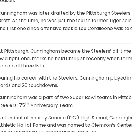
season.
Cunningham was later drafted by the Pittsburgh Steelers 
raft. At the time, he was just the fourth former Tiger sele
he first one since offensive tackle Lou Cordileone was tak
At Pittsburgh, Cunningham became the Steelers’ all-time
y a tight end, marks he held until just recently when for
im on all three lists.
uring his career with the Steelers, Cunningham played in
yards and 20 touchdowns.
Cunningham was a part of two Super Bowl teams in Pitts
th
teelers’ 75
Anniversary Team.
A standout at nearby Seneca (S.C.) High School, Cunning
Athletic Hall of Fame and was named to Clemson’s Centen