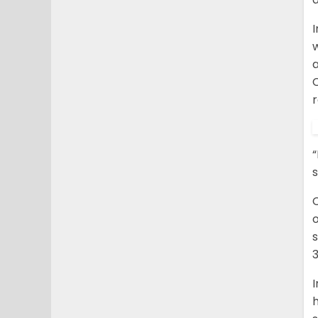
w
a
r
“
s
o
s
3