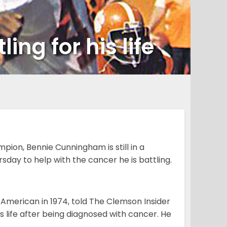
ing for his life
on, Bennie Cunningham is still in a
sday to help with the cancer he is battling.
American in 1974, told The Clemson Insider
is life after being diagnosed with cancer. He