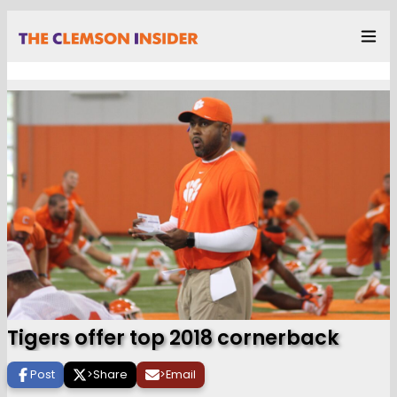
Tigers offer top 2018 cornerback
Post
>
Share
>
Email