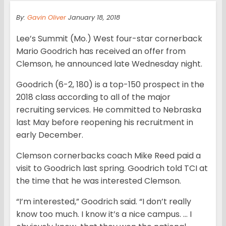
By:
Gavin Oliver
January 18, 2018
Lee’s Summit (Mo.) West four-star cornerback
Mario Goodrich has received an offer from
Clemson, he announced late Wednesday night.
Goodrich (6-2, 180) is a top-150 prospect in the
2018 class according to all of the major
recruiting services. He committed to Nebraska
last May before reopening his recruitment in
early December.
Clemson cornerbacks coach Mike Reed paid a
visit to Goodrich last spring. Goodrich told TCI at
the time that he was interested Clemson.
“I’m interested,” Goodrich said. “I don’t really
know too much. I know it’s a nice campus. … I