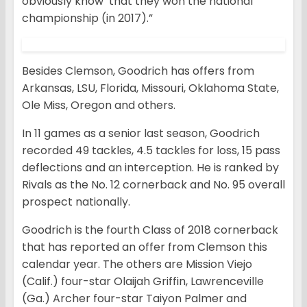
obviously know that they won the national
championship (in 2017).”
Besides Clemson, Goodrich has offers from
Arkansas, LSU, Florida, Missouri, Oklahoma State,
Ole Miss, Oregon and others.
In 11 games as a senior last season, Goodrich
recorded 49 tackles, 4.5 tackles for loss, 15 pass
deflections and an interception. He is ranked by
Rivals as the No. 12 cornerback and No. 95 overall
prospect nationally.
Goodrich is the fourth Class of 2018 cornerback
that has reported an offer from Clemson this
calendar year. The others are Mission Viejo
(Calif.) four-star Olaijah Griffin, Lawrenceville
(Ga.) Archer four-star Taiyon Palmer and