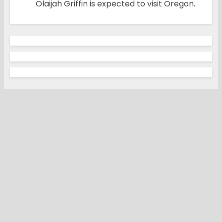
Olaijah Griffin is expected to visit Oregon.