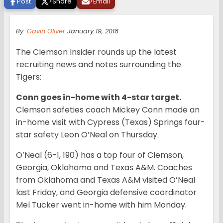
Post
>
Share
>
Email
By:
Gavin Oliver
January 19, 2018
The Clemson Insider rounds up the latest
recruiting news and notes surrounding the
Tigers:
Conn goes in-home with 4-star target.
Clemson safeties coach Mickey Conn made an
in-home visit with Cypress (Texas) Springs four-
star safety Leon O’Neal on Thursday.
O’Neal (6-1, 190) has a top four of Clemson,
Georgia, Oklahoma and Texas A&M. Coaches
from Oklahoma and Texas A&M visited O’Neal
last Friday, and Georgia defensive coordinator
Mel Tucker went in-home with him Monday.