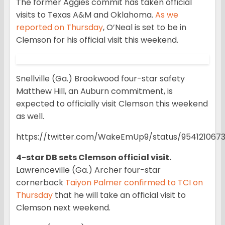
The former Aggies commit has taken official
visits to Texas A&M and Oklahoma.
As we
reported on Thursday
, O’Neal is set to be in
Clemson for his official visit this weekend.
Snellville (Ga.) Brookwood four-star safety
Matthew Hill, an Auburn commitment, is
expected to officially visit Clemson this weekend
as well.
https://twitter.com/WakeEmUp9/status/954121067
4-star DB sets Clemson official visit.
Lawrenceville (Ga.) Archer four-star
cornerback
Taiyon Palmer confirmed to TCI on
Thursday
that he will take an official visit to
Clemson next weekend.