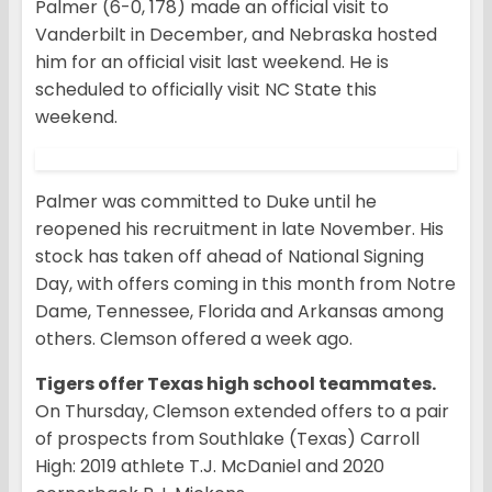
Palmer (6-0, 178) made an official visit to
Vanderbilt in December, and Nebraska hosted
him for an official visit last weekend. He is
scheduled to officially visit NC State this
weekend.
Palmer was committed to Duke until he
reopened his recruitment in late November. His
stock has taken off ahead of National Signing
Day, with offers coming in this month from Notre
Dame, Tennessee, Florida and Arkansas among
others. Clemson offered a week ago.
Tigers offer Texas high school teammates.
On Thursday, Clemson extended offers to a pair
of prospects from Southlake (Texas) Carroll
High: 2019 athlete T.J. McDaniel and 2020