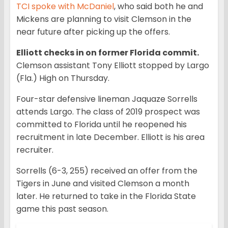
TCI spoke with McDaniel
, who said both he and
Mickens are planning to visit Clemson in the
near future after picking up the offers.
Elliott checks in on former Florida commit.
Clemson assistant Tony Elliott stopped by Largo
(Fla.) High on Thursday.
Four-star defensive lineman Jaquaze Sorrells
attends Largo. The class of 2019 prospect was
committed to Florida until he reopened his
recruitment in late December. Elliott is his area
recruiter.
Sorrells (6-3, 255) received an offer from the
Tigers in June and visited Clemson a month
later. He returned to take in the Florida State
game this past season.