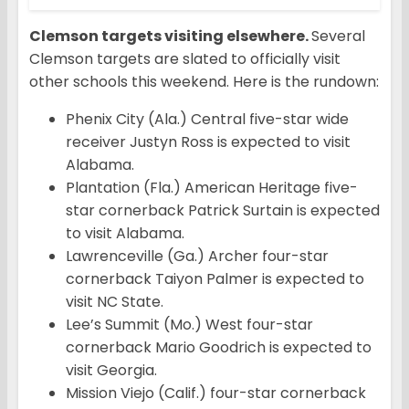
Clemson targets visiting elsewhere.
Several
Clemson targets are slated to officially visit
other schools this weekend. Here is the rundown:
Phenix City (Ala.) Central five-star wide
receiver Justyn Ross is expected to visit
Alabama.
Plantation (Fla.) American Heritage five-
star cornerback Patrick Surtain is expected
to visit Alabama.
Lawrenceville (Ga.) Archer four-star
cornerback Taiyon Palmer is expected to
visit NC State.
Lee’s Summit (Mo.) West four-star
cornerback Mario Goodrich is expected to
visit Georgia.
Mission Viejo (Calif.) four-star cornerback