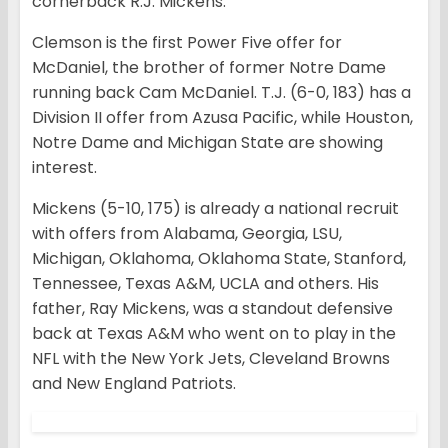
cornerback R.J. Mickens.
Clemson is the first Power Five offer for
McDaniel, the brother of former Notre Dame
running back Cam McDaniel. T.J. (6-0, 183) has a
Division II offer from Azusa Pacific, while Houston,
Notre Dame and Michigan State are showing
interest.
Mickens (5-10, 175) is already a national recruit
with offers from Alabama, Georgia, LSU,
Michigan, Oklahoma, Oklahoma State, Stanford,
Tennessee, Texas A&M, UCLA and others. His
father, Ray Mickens, was a standout defensive
back at Texas A&M who went on to play in the
NFL with the New York Jets, Cleveland Browns
and New England Patriots.