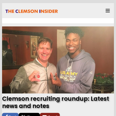
Clemson recruiting roundup: Latest
news and notes