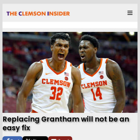
Replacing Grantham will not be an
easy fix