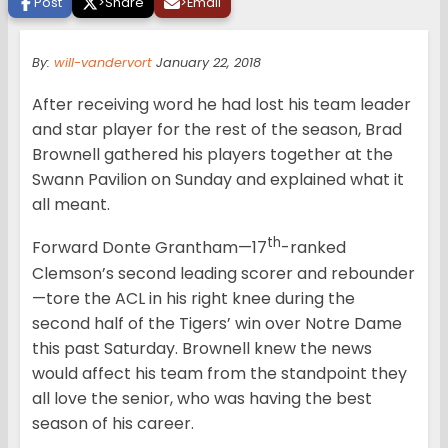
Post
>
Share
>
Email
By:
will-vandervort
January 22, 2018
After receiving word he had lost his team leader
and star player for the rest of the season, Brad
Brownell gathered his players together at the
Swann Pavilion on Sunday and explained what it
all meant.
th
Forward Donte Grantham—17
-ranked
Clemson’s second leading scorer and rebounder
—tore the ACL in his right knee during the
second half of the Tigers’ win over Notre Dame
this past Saturday. Brownell knew the news
would affect his team from the standpoint they
all love the senior, who was having the best
season of his career.