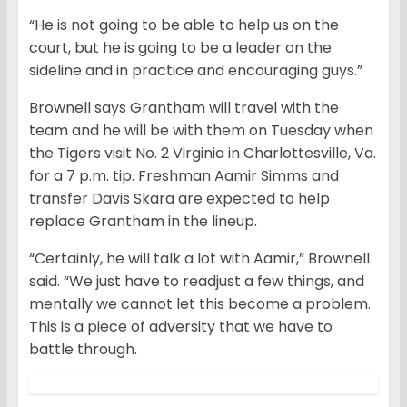
“He is not going to be able to help us on the
court, but he is going to be a leader on the
sideline and in practice and encouraging guys.”
Brownell says Grantham will travel with the
team and he will be with them on Tuesday when
the Tigers visit No. 2 Virginia in Charlottesville, Va.
for a 7 p.m. tip. Freshman Aamir Simms and
transfer Davis Skara are expected to help
replace Grantham in the lineup.
“Certainly, he will talk a lot with Aamir,” Brownell
said. “We just have to readjust a few things, and
mentally we cannot let this become a problem.
This is a piece of adversity that we have to
battle through.