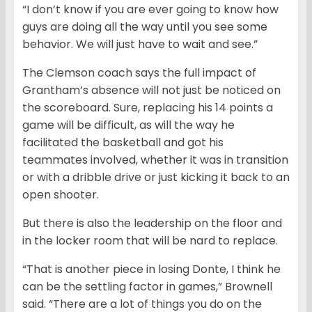
“I don’t know if you are ever going to know how
guys are doing all the way until you see some
behavior. We will just have to wait and see.”
The Clemson coach says the full impact of
Grantham’s absence will not just be noticed on
the scoreboard. Sure, replacing his 14 points a
game will be difficult, as will the way he
facilitated the basketball and got his
teammates involved, whether it was in transition
or with a dribble drive or just kicking it back to an
open shooter.
But there is also the leadership on the floor and
in the locker room that will be nard to replace.
“That is another piece in losing Donte, I think he
can be the settling factor in games,” Brownell
said. “There are a lot of things you do on the