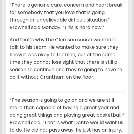
“There is genuine care, concern and heartbreak
for somebody that you love that is going
through an unbelievable difficult situation,”
Brownell said Monday. “This is hard now.”
And that’s why the Clemson coach wanted to
talk to his team. He wanted to make sure they
knew it was okay to feel sad, but at the same
time they cannot lose sight that there is still a
season to continue and they’re going to have to
do it without Grantham on the floor.
“The season is going to go on and we are still
more than capable of having a great year and
doing great things and playing great basketball,”
Brownell said. “That is what Donte would want us
to do. He did not pass away, he just has an injury.