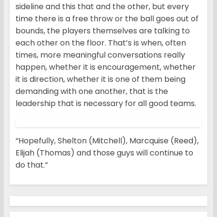
sideline and this that and the other, but every
time there is a free throw or the ball goes out of
bounds, the players themselves are talking to
each other on the floor. That’s is when, often
times, more meaningful conversations really
happen, whether it is encouragement, whether
it is direction, whether it is one of them being
demanding with one another, that is the
leadership that is necessary for all good teams.
“Hopefully, Shelton (Mitchell), Marcquise (Reed),
Elijah (Thomas) and those guys will continue to
do that.”