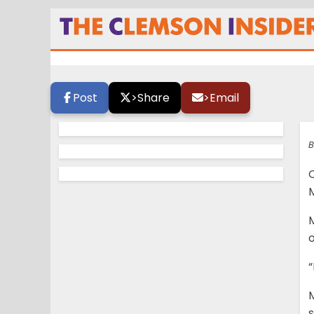
Elite OL says Cle
Post
>
Share
>
Email
B
M
M
o
“