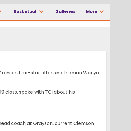
Basketball
Galleries
More
m come true’
 Grayson four-star offensive lineman Wanya
19 class, spoke with TCI about his
r head coach at Grayson, current Clemson