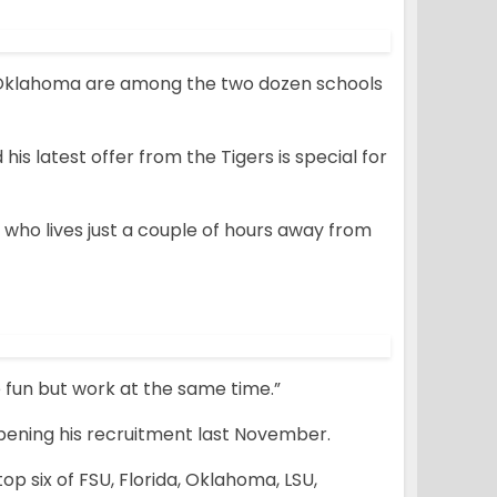
d Oklahoma are among the two dozen schools
 his latest offer from the Tigers is special for
s, who lives just a couple of hours away from
ve fun but work at the same time.”
opening his recruitment last November.
 six of FSU, Florida, Oklahoma, LSU,