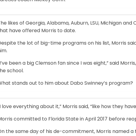
The likes of Georgia, Alabama, Auburn, LSU, Michigan an
hat have offered Morris to date.
espite the lot of big-time programs on his list, Morris said
im.
I’ve been a big Clemson fan since I was eight,” said Morri
he school.
What stands out to him about Dabo Swinney’s program?
I love everything about it,” Morris said, “like how they ha
orris committed to Florida State in April 2017 before re
On the same day of his de-commitment, Morris named a top