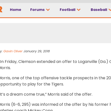
Home
Forums
Football
Baseball
mson offer is a ‘drea
y:
Gavin Oliver
January 29, 2018
On Friday, Clemson extended an offer to Loganville (Ga.)
orris.
orris, one of the top offensive tackle prospects in the 20
pportunity to play for the Tigers.
It’s a dream come true,” Morris said of the offer.
Morris (6-6, 295) was informed of the offer by his forme
safeties coach Mickey Conn.