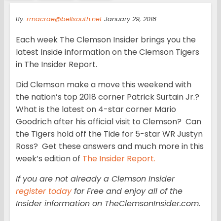
By:
rmacrae@bellsouth.net
January 29, 2018
Each week The Clemson Insider brings you the
latest Inside information on the Clemson Tigers
in The Insider Report.
Did Clemson make a move this weekend with
the nation’s top 2018 corner Patrick Surtain Jr.?
What is the latest on 4-star corner Mario
Goodrich after his official visit to Clemson? Can
the Tigers hold off the Tide for 5-star WR Justyn
Ross? Get these answers and much more in this
week’s edition of
The Insider Report.
If you are not already a Clemson Insider
register today
for Free and enjoy all of the
Insider information on TheClemsonInsider.com.