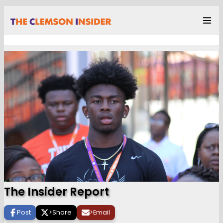
The Insider Report
Post
>
Share
>
Email