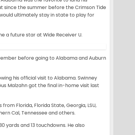
at since the summer before the Crimson Tide
uld ultimately stay in state to play for
e a future star at Wide Receiver U.
n November before going to Alabama and Auburn
ing his official visit to Alabama. Swinney
 Malzahn got the final in-home visit last
 from Florida, Florida State, Georgia, LSU,
thern Cal, Tennessee and others.
730 yards and 13 touchdowns. He also