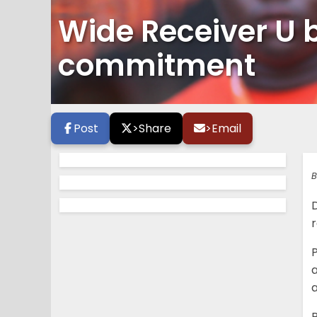
Wide Receiver U 
commitment
Post
>
Share
>
Email
B