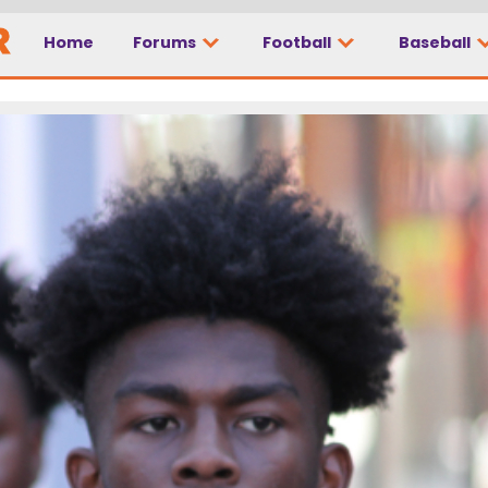
Home
Forums
Football
Baseball