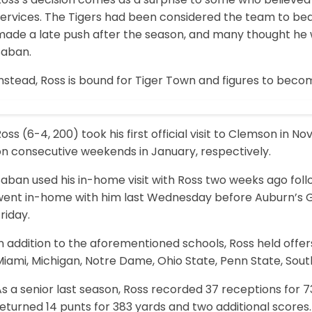
services. The Tigers had been considered the team to be
ade a late push after the season, and many thought he wo
Saban.
nstead, Ross is bound for Tiger Town and figures to becom
oss (6-4, 200) took his first official visit to Clemson i
on consecutive weekends in January, respectively.
aban used his in-home visit with Ross two weeks ago follow
went in-home with him last Wednesday before Auburn’s Gus
riday.
n addition to the aforementioned schools, Ross held offers
Miami, Michigan, Notre Dame, Ohio State, Penn State, Sou
s a senior last season, Ross recorded 37 receptions for 
eturned 14 punts for 383 yards and two additional scores.