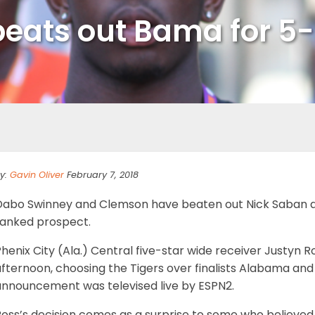
beats out Bama for 5-
y:
Gavin Oliver
February 7, 2018
Dabo Swinney and Clemson have beaten out Nick Saban a
ranked prospect.
Phenix City (Ala.) Central five-star wide receiver Justy
afternoon, choosing the Tigers over finalists Alabama an
announcement was televised live by ESPN2.
Ross’s decision comes as a surprise to some who believed