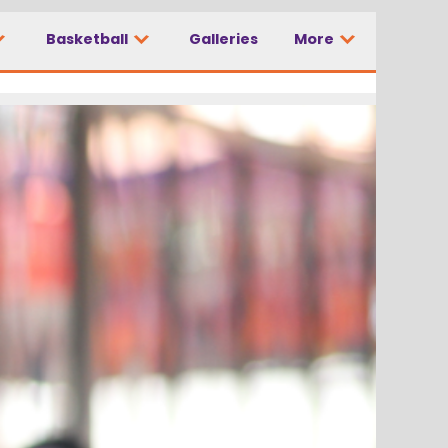
Basketball
Galleries
More