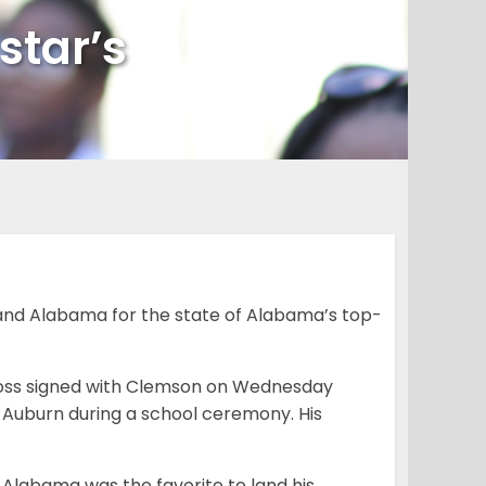
star’s
nd Alabama for the state of Alabama’s top-
n Ross signed with Clemson on Wednesday
d Auburn during a school ceremony. His
 Alabama was the favorite to land his