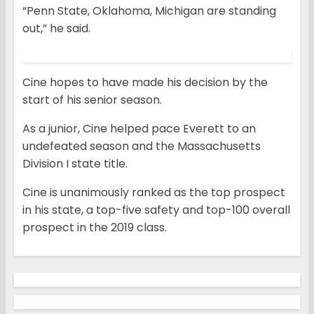
“Penn State, Oklahoma, Michigan are standing
out,” he said.
Cine hopes to have made his decision by the
start of his senior season.
As a junior, Cine helped pace Everett to an
undefeated season and the Massachusetts
Division I state title.
Cine is unanimously ranked as the top prospect
in his state, a top-five safety and top-100 overall
prospect in the 2019 class.