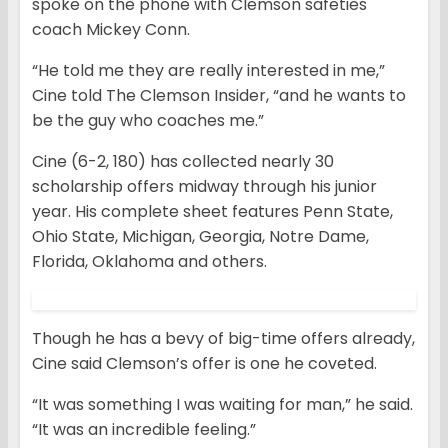
spoke on the phone with Clemson safeties
coach Mickey Conn.
“He told me they are really interested in me,”
Cine told The Clemson Insider, “and he wants to
be the guy who coaches me.”
Cine (6-2, 180) has collected nearly 30
scholarship offers midway through his junior
year. His complete sheet features Penn State,
Ohio State, Michigan, Georgia, Notre Dame,
Florida, Oklahoma and others.
Though he has a bevy of big-time offers already,
Cine said Clemson’s offer is one he coveted.
“It was something I was waiting for man,” he said.
“It was an incredible feeling.”