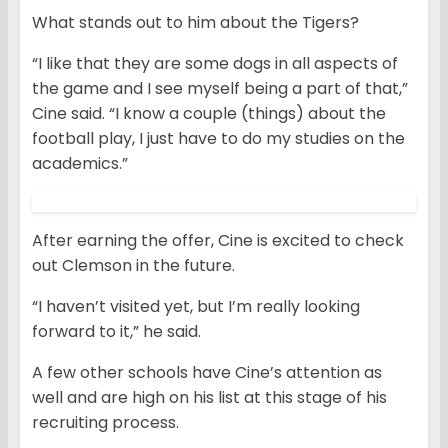
What stands out to him about the Tigers?
“I like that they are some dogs in all aspects of
the game and I see myself being a part of that,”
Cine said. “I know a couple (things) about the
football play, I just have to do my studies on the
academics.”
After earning the offer, Cine is excited to check
out Clemson in the future.
“I haven’t visited yet, but I’m really looking
forward to it,” he said.
A few other schools have Cine’s attention as
well and are high on his list at this stage of his
recruiting process.