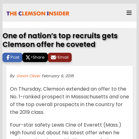
One of nation’s top recruits gets
Clemson offer he coveted
Post
>
Share
>
Email
By:
Gavin Oliver
February 9, 2018
On Thursday, Clemson extended an offer to the
No. 1-ranked prospect in Massachusetts and one
of the top overall prospects in the country for
the 2019 class.
Four-star safety Lewis Cine of Everett (Mass.)
High found out about his latest offer when he