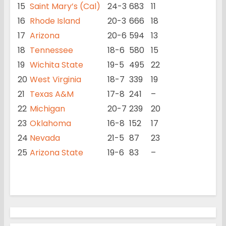
15
Saint Mary’s (Cal)
24-3
683
11
16
Rhode Island
20-3
666
18
17
Arizona
20-6
594
13
18
Tennessee
18-6
580
15
19
Wichita State
19-5
495
22
20
West Virginia
18-7
339
19
21
Texas A&M
17-8
241
–
22
Michigan
20-7
239
20
23
Oklahoma
16-8
152
17
24
Nevada
21-5
87
23
25
Arizona State
19-6
83
–