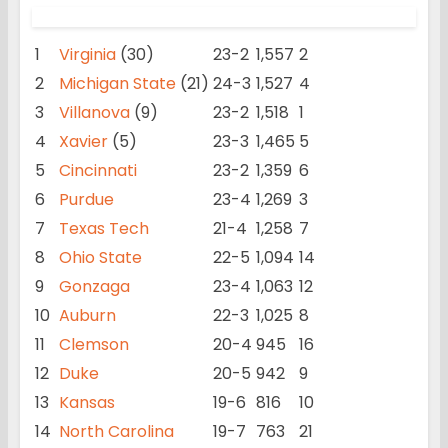
1
Virginia
(30)
23-2
1,557
2
2
Michigan State
(21)
24-3
1,527
4
3
Villanova
(9)
23-2
1,518
1
4
Xavier
(5)
23-3
1,465
5
5
Cincinnati
23-2
1,359
6
6
Purdue
23-4
1,269
3
7
Texas Tech
21-4
1,258
7
8
Ohio State
22-5
1,094
14
9
Gonzaga
23-4
1,063
12
10
Auburn
22-3
1,025
8
11
Clemson
20-4
945
16
12
Duke
20-5
942
9
13
Kansas
19-6
816
10
14
North Carolina
19-7
763
21