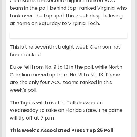
Clemson is the second-highest ranked ACC
team in the poll, behind top-ranked Virginia, who
took over the top spot this week despite losing
at home on Saturday to Virginia Tech.
This is the seventh straight week Clemson has
been ranked.
Duke fell from No. 9 to 12 in the poll, while North
Carolina moved up from No. 21 to No. 13. Those
are the only four ACC teams ranked in this
week’s poll.
The Tigers will travel to Tallahassee on
Wednesday to take on Florida State. The game
will tip off at 7 p.m.
This week’s Associated Press Top 25 Poll