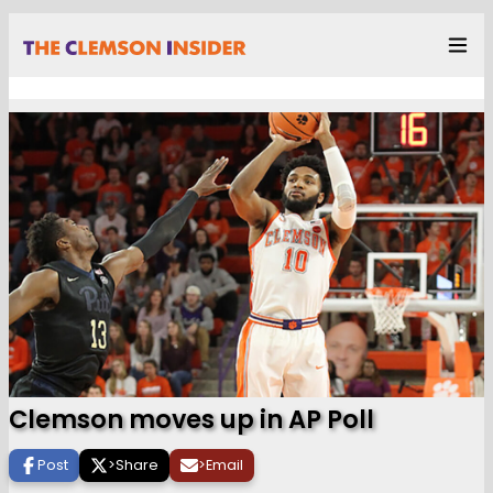
Clemson moves up in AP Poll
Post
>
Share
>
Email