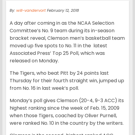
By:
will-vandervort
February 12, 2018
A day after coming in as the NCAA Selection
Committee’s No. 9 team during its in-season
bracket reveal, Clemson men’s basketball team
moved up five spots to No. 11 in the latest
Associated Press’ Top 25 Poll, which was
released on Monday.
The Tigers, who beat Pitt by 24 points last
Thursday for their fourth straight win, jumped up
from No. 16 in last week’s poll.
Monday’s poll gives Clemson (20-4, 9-3 ACC) its
highest ranking since the week of Feb. 15, 2009
when those Tigers, coached by Oliver Purnell,
were ranked No. 10 in the country by the writers.