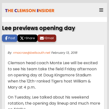
Lee previews opening day
Post
>
Share
>
Email
By:
rmacrae@bellsouth.net
February 13, 2018
Clemson head coach Monte Lee will be excited
to see his team take the field Friday afternoon
on opening day at Doug Kingsmore Stadium
when the 12th-ranked Tigers host William &
Mary at 4 p.m..
On Tuesday, Lee talked about his weekend
rotation, the opening day lineup and much more