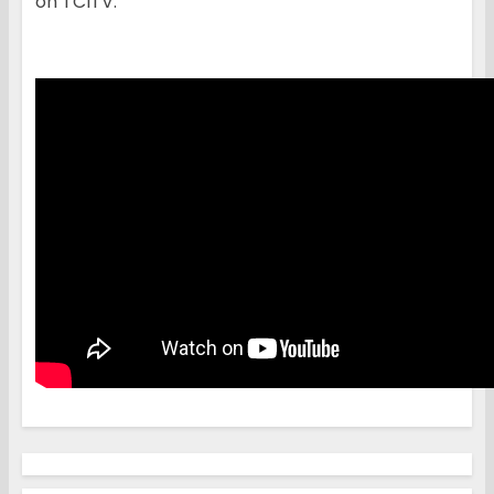
on TCITV: