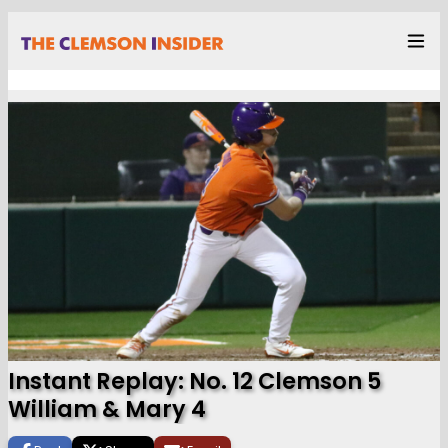
Instant Replay: No. 12 Clemson 5
William & Mary 4