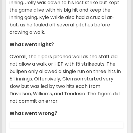
inning. Jolly was down to his last strike but kept
the game alive with his big hit and keep the
inning going. Kyle WIlkie also had a crucial at-
bat, as he fouled off several pitches before
drawing a walk.
What went right?
Overall, the Tigers pitched well as the staff did
not allow a walk or HBP with 15 strikeouts. The
bullpen only allowed a single run on three hits in
5.1 innings. Offensively, Clemson started very
slow but was led by two hits each from
Davidson, Williams, and Teodosio. The Tigers did
not commit an error.
What went wrong?