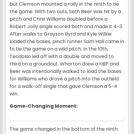
but Clemson mounted a rally in the ninth to tie
the game. With two outs, Seth Beer was hit by a
pitch and Chris Williams doubled before a
Robert Jolly single scored both and made it 4-3.
After walks to Grayson Byrd and Kyle Wilkie
loaded the bases, pinch runner Sam Hall came in
to tie the game on a wild pitch. In the 10th,
Teodosio led off with a double and moved to
third on a groundout. Wharton drew a HBP and
Beer was intentionally walked to load the bases
for Williams who drove a pitch into the outfield
for a walk-off single that gave Clemson a 5-4
win.
Game-Changing Moment
:
The game changed in the bottom of the ninth