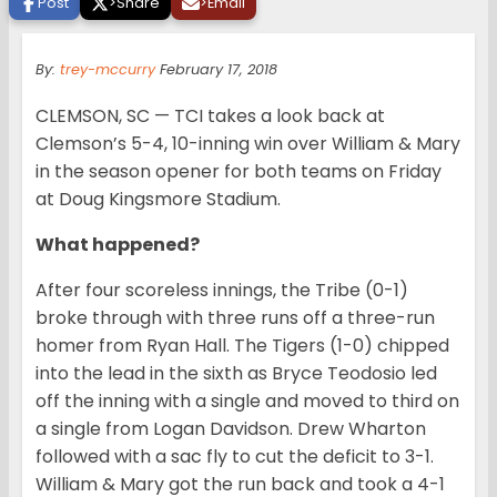
Post
>
Share
>
Email
By:
trey-mccurry
February 17, 2018
CLEMSON, SC — TCI takes a look back at
Clemson’s 5-4, 10-inning win over William & Mary
in the season opener for both teams on Friday
at Doug Kingsmore Stadium.
What happened?
After four scoreless innings, the Tribe (0-1)
broke through with three runs off a three-run
homer from Ryan Hall. The Tigers (1-0) chipped
into the lead in the sixth as Bryce Teodosio led
off the inning with a single and moved to third on
a single from Logan Davidson. Drew Wharton
followed with a sac fly to cut the deficit to 3-1.
William & Mary got the run back and took a 4-1