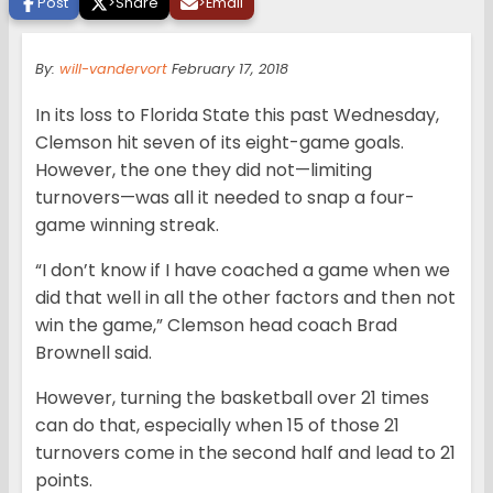
Post
>
Share
>
Email
By:
will-vandervort
February 17, 2018
In its loss to Florida State this past Wednesday,
Clemson hit seven of its eight-game goals.
However, the one they did not—limiting
turnovers—was all it needed to snap a four-
game winning streak.
“I don’t know if I have coached a game when we
did that well in all the other factors and then not
win the game,” Clemson head coach Brad
Brownell said.
However, turning the basketball over 21 times
can do that, especially when 15 of those 21
turnovers come in the second half and lead to 21
points.