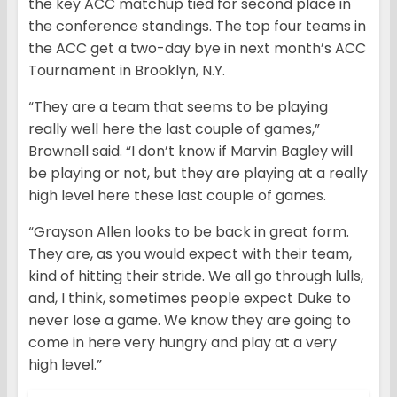
the key ACC matchup tied for second place in
the conference standings. The top four teams in
the ACC get a two-day bye in next month’s ACC
Tournament in Brooklyn, N.Y.
“They are a team that seems to be playing
really well here the last couple of games,”
Brownell said. “I don’t know if Marvin Bagley will
be playing or not, but they are playing at a really
high level here these last couple of games.
“Grayson Allen looks to be back in great form.
They are, as you would expect with their team,
kind of hitting their stride. We all go through lulls,
and, I think, sometimes people expect Duke to
never lose a game. We know they are going to
come in here very hungry and play at a very
high level.”