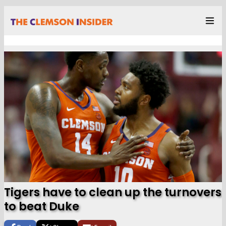
Tigers have to clean up the turnovers
to beat Duke