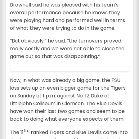
Brownell said he was pleased with his team’s
overall performance because he knows they
were playing hard and performed well in terms
of what they were trying to do in the game.
“But obviously,” he said, “the turnovers proved
really costly and we were not able to close the
game out so that was disappointing.”
Now, in what was already a big game, the FSU
loss sets up an even bigger game for the Tigers
on Sunday at 1 p.m. against No. 12 Duke at
Littlejohn Coliseum in Clemson. The Blue Devils
have won their last two games and seem to be
back to doing what everyone expects of them.
th
The 11
-ranked Tigers and Blue Devils come into