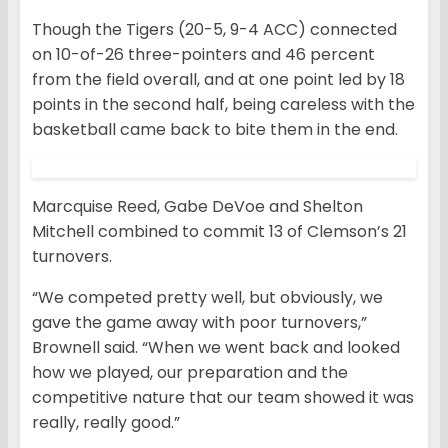
Though the Tigers (20-5, 9-4 ACC) connected
on 10-of-26 three-pointers and 46 percent
from the field overall, and at one point led by 18
points in the second half, being careless with the
basketball came back to bite them in the end.
Marcquise Reed, Gabe DeVoe and Shelton
Mitchell combined to commit 13 of Clemson’s 21
turnovers.
“We competed pretty well, but obviously, we
gave the game away with poor turnovers,”
Brownell said. “When we went back and looked
how we played, our preparation and the
competitive nature that our team showed it was
really, really good.”