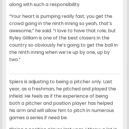
along with such a responsibility.
“Your heart is pumping really fast, you get the
crowd going in the ninth inning so yeah, that’s
awesome,” he said. “I love to have that role, but
Ryley Gilliam is one of the best closers in the
country so obviously he’s going to get the ball in
the ninth inning when we’re up by one, up by
two.”
Spiers is adjusting to being a pitcher only. Last
year, as a freshman, he pitched and played the
infield. He feels as if the experience of being
both a pitcher and position player has helped
his arm and will allow him to pitch in numerous
games a series if need be.