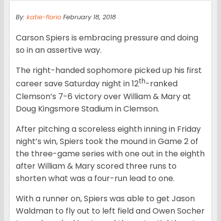
By:
katie-florio
February 18, 2018
Carson Spiers is embracing pressure and doing
so in an assertive way.
The right-handed sophomore picked up his first
th
career save Saturday night in 12
-ranked
Clemson’s 7-6 victory over William & Mary at
Doug Kingsmore Stadium in Clemson.
After pitching a scoreless eighth inning in Friday
night’s win, Spiers took the mound in Game 2 of
the three-game series with one out in the eighth
after William & Mary scored three runs to
shorten what was a four-run lead to one.
With a runner on, Spiers was able to get Jason
Waldman to fly out to left field and Owen Socher