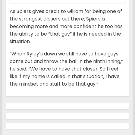
As Spiers gives credit to Gilliam for being one of
the strongest closers out there, Spiers is
becoming more and more confident he too has
the ability to be “that guy” if he is needed in the
situation.
“When Ryley’s down we still have to have guys
come out and throw the ball in the ninth inning,”
he said. “We have to have that closer. So I feel
like if my name is called in that situation, I have
the mindset and stuff to be that guy.”