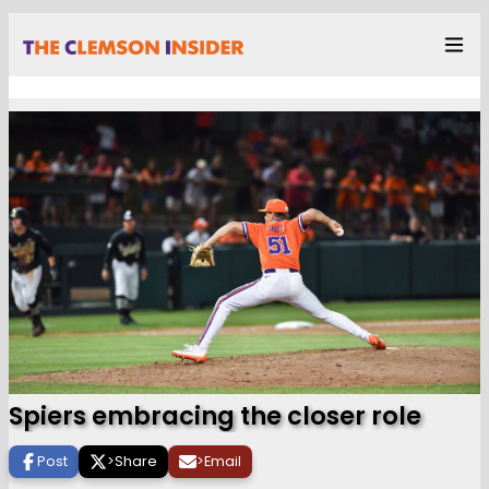
Spiers embracing the closer role
Post
>
Share
>
Email