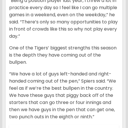
“Being a position player last year, I threw a lot in
practice every day so I feel like I can go multiple
games in a weekend, even on the weekday,” he
said. “There’s only so many opportunities to play
in front of crowds like this so why not play every
day.”
One of the Tigers’ biggest strengths this season
is the depth they have coming out of the
bullpen.
“We have a lot of guys left-handed and right-
handed coming out of the pen,” Spiers said. “We
feel as if we’re the best bullpen in the country.
We have these guys that piggy back off of the
starters that can go three or four innings and
then we have guys in the pen that can get one,
two punch outs in the eighth or ninth.”