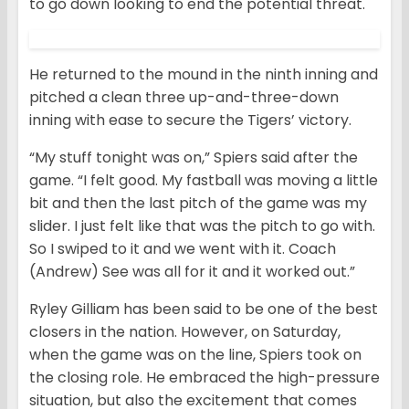
to go down looking to end the potential threat.
He returned to the mound in the ninth inning and
pitched a clean three up-and-three-down
inning with ease to secure the Tigers’ victory.
“My stuff tonight was on,” Spiers said after the
game. “I felt good. My fastball was moving a little
bit and then the last pitch of the game was my
slider. I just felt like that was the pitch to go with.
So I swiped to it and we went with it. Coach
(Andrew) See was all for it and it worked out.”
Ryley Gilliam has been said to be one of the best
closers in the nation. However, on Saturday,
when the game was on the line, Spiers took on
the closing role. He embraced the high-pressure
situation, but also the excitement that comes