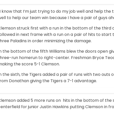
I know that I’m just trying to do my job well and help the t
ell to help our team win because I have a pair of guys ah
lemson struck first with a run in the bottom of the third 
ollowed in next frame with a run on a pair of hits to start 
hree Paladins in order minimizing the damage.
n the bottom of the fifth Williams blew the doors open gi
three-run homerun to right-center. Freshman Bryce Teodos
making the score 5-1 Clemson.
n the sixth, the Tigers added a pair of runs with two outs 
from Donathan giving the Tigers a 7-1 advantage.
Clemson added 5 more runs on hits in the bottom of the s
enterfield for junior Justin Hawkins putting Clemson in fro