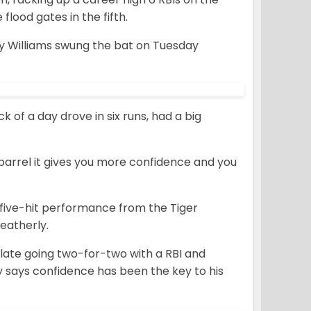
lood gates in the fifth.
 Williams swung the bat on Tuesday
k of a day drove in six runs, had a big
e barrel it gives you more confidence and you
five-hit performance from the Tiger
eatherly.
late going two-for-two with a RBI and
lly says confidence has been the key to his