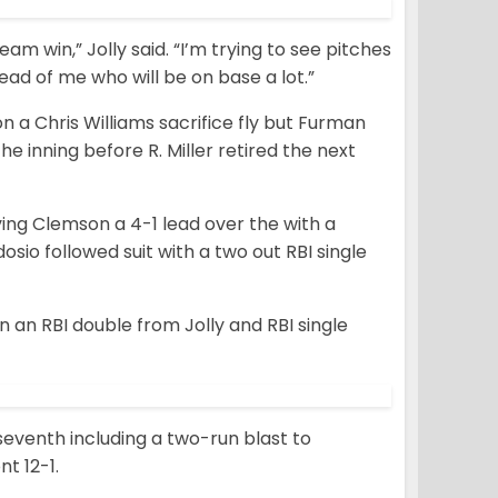
eam win,” Jolly said. “I’m trying to see pitches
ead of me who will be on base a lot.”
on a Chris Williams sacrifice fly but Furman
the inning before R. Miller retired the next
ving Clemson a 4-1 lead over the with a
io followed suit with a two out RBI single
on an RBI double from Jolly and RBI single
eventh including a two-run blast to
nt 12-1.