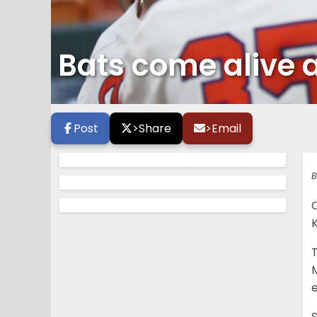
Bats come alive a
Post
>
Share
>
Email
B
T
M
S