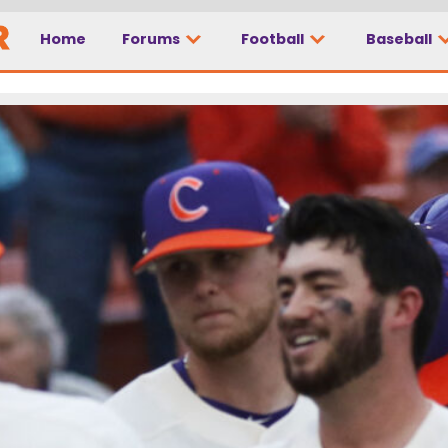
Home
Forums
Football
Baseball