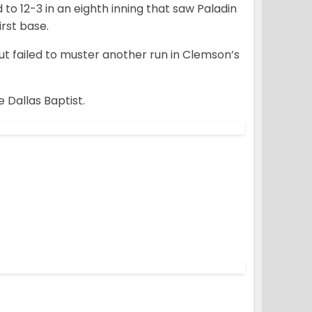
to 12-3 in an eighth inning that saw Paladin
irst base.
ut failed to muster another run in Clemson’s
 Dallas Baptist.