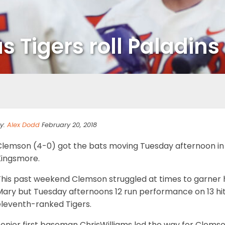
s Tigers roll Paladins
y:
Alex Dodd
February 20, 2018
Clemson (4-0) got the bats moving Tuesday afternoon in i
Kingsmore.
his past weekend Clemson struggled at times to garner hi
ary but Tuesday afternoons 12 run performance on 13 hit
eleventh-ranked Tigers.
enior first baseman ChrisWilliams led the way for Clemso