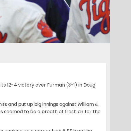
ts 12-4 victory over Furman (3-1) in Doug
ts and put up big innings against William &
s seemed to be a breath of fresh air for the
n, racking up a career high 6 RBIs on the