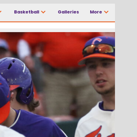
Basketball
Galleries
More