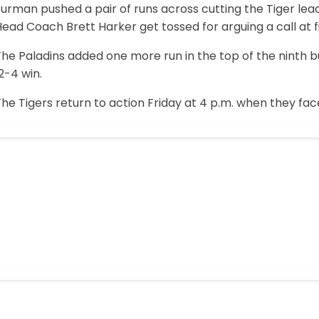
urman pushed a pair of runs across cutting the Tiger lead 
ead Coach Brett Harker get tossed for arguing a call at f
he Paladins added one more run in the top of the ninth b
2-4 win.
he Tigers return to action Friday at 4 p.m. when they face