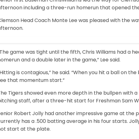
fternoon including a three-run homerun that opened the f
Clemson Head Coach Monte Lee was pleased with the way
afternoon.
The game was tight until the fifth, Chris Williams had a hec
omerun and a double later in the game,” Lee said.
Hitting is contagious,” he said. “When you hit a ball on th
see that momentum start.”
The Tigers showed even more depth in the bullpen with a 
itching staff, after a three-hit start for Freshman Sam W
Senior Robert Jolly had another impressive game at the p
urrently has a .500 batting average in his four starts. Jo
ot start at the plate.