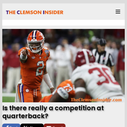
Is there really a competition at
quarterback?