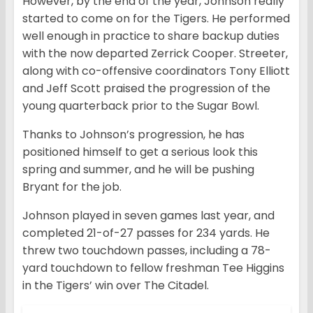
However, by the end of the year, Johnson really
started to come on for the Tigers. He performed
well enough in practice to share backup duties
with the now departed Zerrick Cooper. Streeter,
along with co-offensive coordinators Tony Elliott
and Jeff Scott praised the progression of the
young quarterback prior to the Sugar Bowl.
Thanks to Johnson’s progression, he has
positioned himself to get a serious look this
spring and summer, and he will be pushing
Bryant for the job.
Johnson played in seven games last year, and
completed 21-of-27 passes for 234 yards. He
threw two touchdown passes, including a 78-
yard touchdown to fellow freshman Tee Higgins
in the Tigers’ win over The Citadel.