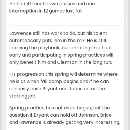
He had 41 touchdown passes and one
interception in 12 games last fall.
Lawrence still has work to do, but his talent
automatically puts him in the mix. He is still
learning the playbook, but enrolling in school
early and participating in spring practices will
only benefit him and Clemson in the long run.
His progression this spring will determine where
he is at when fall camp begins and if he can
seriously push Bryant and Johnson for the
starting job.
Spring practice has not even begun, but the
question if Bryant can hold off Johnson, Brice
and Lawrence is already getting very interesting.