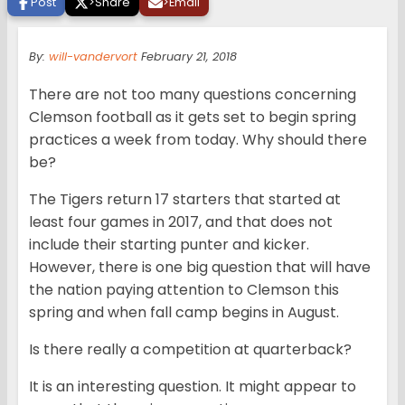
Post
>
Share
>
Email
By:
will-vandervort
February 21, 2018
There are not too many questions concerning
Clemson football as it gets set to begin spring
practices a week from today. Why should there
be?
The Tigers return 17 starters that started at
least four games in 2017, and that does not
include their starting punter and kicker.
However, there is one big question that will have
the nation paying attention to Clemson this
spring and when fall camp begins in August.
Is there really a competition at quarterback?
It is an interesting question. It might appear to