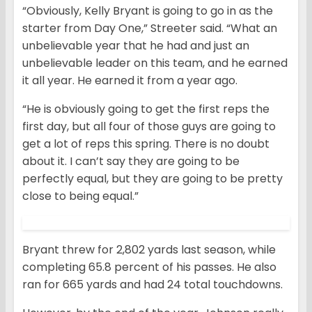
“Obviously, Kelly Bryant is going to go in as the
starter from Day One,” Streeter said. “What an
unbelievable year that he had and just an
unbelievable leader on this team, and he earned
it all year. He earned it from a year ago.
“He is obviously going to get the first reps the
first day, but all four of those guys are going to
get a lot of reps this spring. There is no doubt
about it. I can’t say they are going to be
perfectly equal, but they are going to be pretty
close to being equal.”
Bryant threw for 2,802 yards last season, while
completing 65.8 percent of his passes. He also
ran for 665 yards and had 24 total touchdowns.