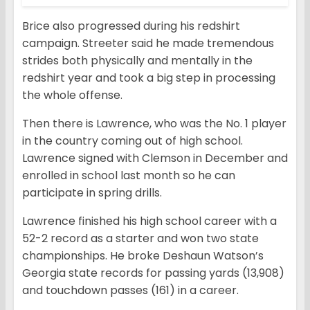
Brice also progressed during his redshirt
campaign. Streeter said he made tremendous
strides both physically and mentally in the
redshirt year and took a big step in processing
the whole offense.
Then there is Lawrence, who was the No. 1 player
in the country coming out of high school.
Lawrence signed with Clemson in December and
enrolled in school last month so he can
participate in spring drills.
Lawrence finished his high school career with a
52-2 record as a starter and won two state
championships. He broke Deshaun Watson’s
Georgia state records for passing yards (13,908)
and touchdown passes (161) in a career.