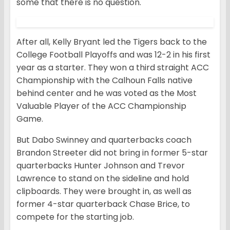
some that there is no question.
After all, Kelly Bryant led the Tigers back to the
College Football Playoffs and was 12-2 in his first
year as a starter. They won a third straight ACC
Championship with the Calhoun Falls native
behind center and he was voted as the Most
Valuable Player of the ACC Championship
Game.
But Dabo Swinney and quarterbacks coach
Brandon Streeter did not bring in former 5-star
quarterbacks Hunter Johnson and Trevor
Lawrence to stand on the sideline and hold
clipboards. They were brought in, as well as
former 4-star quarterback Chase Brice, to
compete for the starting job.