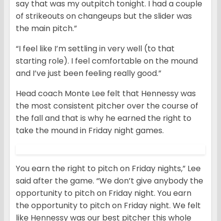
say that was my outpitch tonight. I had a couple
of strikeouts on changeups but the slider was
the main pitch.”
“I feel like I’m settling in very well (to that
starting role). I feel comfortable on the mound
and I’ve just been feeling really good.”
Head coach Monte Lee felt that Hennessy was
the most consistent pitcher over the course of
the fall and that is why he earned the right to
take the mound in Friday night games.
You earn the right to pitch on Friday nights,” Lee
said after the game. “We don’t give anybody the
opportunity to pitch on Friday night. You earn
the opportunity to pitch on Friday night. We felt
like Hennessy was our best pitcher this whole