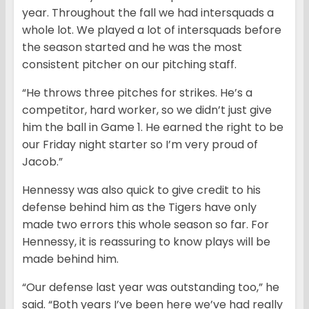
year. Throughout the fall we had intersquads a
whole lot. We played a lot of intersquads before
the season started and he was the most
consistent pitcher on our pitching staff.
“He throws three pitches for strikes. He’s a
competitor, hard worker, so we didn’t just give
him the ball in Game 1. He earned the right to be
our Friday night starter so I’m very proud of
Jacob.”
Hennessy was also quick to give credit to his
defense behind him as the Tigers have only
made two errors this whole season so far. For
Hennessy, it is reassuring to know plays will be
made behind him.
“Our defense last year was outstanding too,” he
said. “Both years I’ve been here we’ve had really