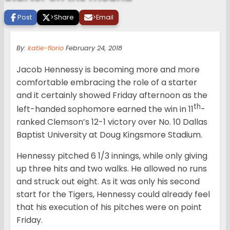
Post
>
Share
>
Email
By:
katie-florio
February 24, 2018
Jacob Hennessy is becoming more and more
comfortable embracing the role of a starter
and it certainly showed Friday afternoon as the
th
left-handed sophomore earned the win in 11
-
ranked Clemson’s 12-1 victory over No. 10 Dallas
Baptist University at Doug Kingsmore Stadium.
Hennessy pitched 6 1/3 innings, while only giving
up three hits and two walks. He allowed no runs
and struck out eight. As it was only his second
start for the Tigers, Hennessy could already feel
that his execution of his pitches were on point
Friday.