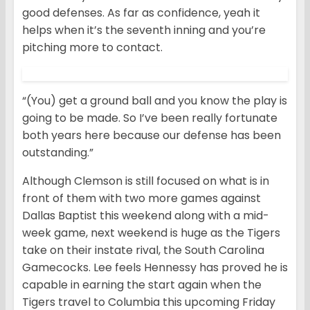
good defenses. As far as confidence, yeah it
helps when it’s the seventh inning and you’re
pitching more to contact.
“(You) get a ground ball and you know the play is
going to be made. So I’ve been really fortunate
both years here because our defense has been
outstanding.”
Although Clemson is still focused on what is in
front of them with two more games against
Dallas Baptist this weekend along with a mid-
week game, next weekend is huge as the Tigers
take on their instate rival, the South Carolina
Gamecocks. Lee feels Hennessy has proved he is
capable in earning the start again when the
Tigers travel to Columbia this upcoming Friday