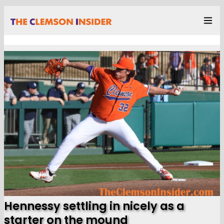
Hennessy settling in nicely as a
starter on the mound