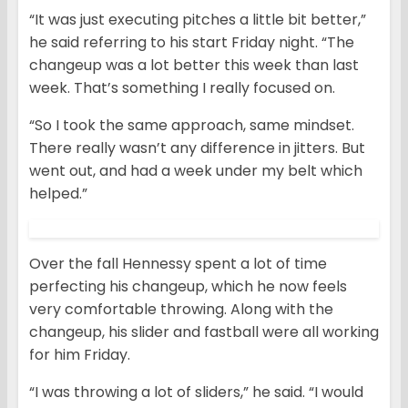
“It was just executing pitches a little bit better,”
he said referring to his start Friday night. “The
changeup was a lot better this week than last
week. That’s something I really focused on.
“So I took the same approach, same mindset.
There really wasn’t any difference in jitters. But
went out, and had a week under my belt which
helped.”
Over the fall Hennessy spent a lot of time
perfecting his changeup, which he now feels
very comfortable throwing. Along with the
changeup, his slider and fastball were all working
for him Friday.
“I was throwing a lot of sliders,” he said. “I would