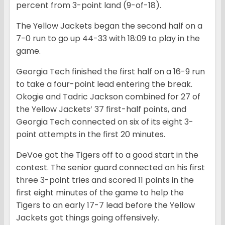
percent from 3-point land (9-of-18).
The Yellow Jackets began the second half on a
7-0 run to go up 44-33 with 18:09 to play in the
game.
Georgia Tech finished the first half on a 16-9 run
to take a four-point lead entering the break.
Okogie and Tadric Jackson combined for 27 of
the Yellow Jackets’ 37 first-half points, and
Georgia Tech connected on six of its eight 3-
point attempts in the first 20 minutes.
DeVoe got the Tigers off to a good start in the
contest. The senior guard connected on his first
three 3-point tries and scored 11 points in the
first eight minutes of the game to help the
Tigers to an early 17-7 lead before the Yellow
Jackets got things going offensively.