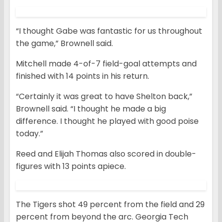
“I thought Gabe was fantastic for us throughout
the game,” Brownell said.
Mitchell made 4-of-7 field-goal attempts and
finished with 14 points in his return.
“Certainly it was great to have Shelton back,”
Brownell said. “I thought he made a big
difference. I thought he played with good poise
today.”
Reed and Elijah Thomas also scored in double-
figures with 13 points apiece.
The Tigers shot 49 percent from the field and 29
percent from beyond the arc. Georgia Tech