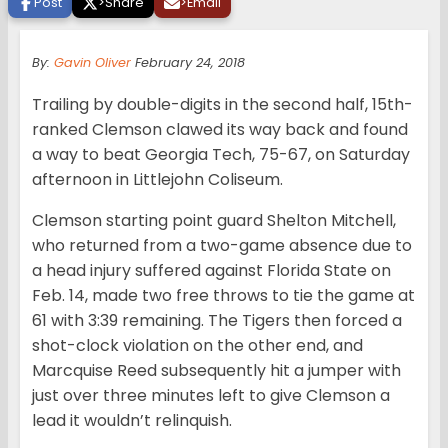
Post
>
Share
>
Email
By:
Gavin Oliver
February 24, 2018
Trailing by double-digits in the second half, 15th-
ranked Clemson clawed its way back and found
a way to beat Georgia Tech, 75-67, on Saturday
afternoon in Littlejohn Coliseum.
Clemson starting point guard Shelton Mitchell,
who returned from a two-game absence due to
a head injury suffered against Florida State on
Feb. 14, made two free throws to tie the game at
61 with 3:39 remaining. The Tigers then forced a
shot-clock violation on the other end, and
Marcquise Reed subsequently hit a jumper with
just over three minutes left to give Clemson a
lead it wouldn’t relinquish.