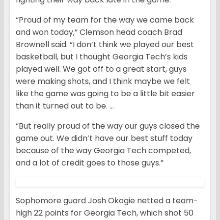
“Proud of my team for the way we came back
and won today,” Clemson head coach Brad
Brownell said. “I don’t think we played our best
basketball, but I thought Georgia Tech’s kids
played well. We got off to a great start, guys
were making shots, and I think maybe we felt
like the game was going to be a little bit easier
than it turned out to be. …
“But really proud of the way our guys closed the
game out. We didn’t have our best stuff today
because of the way Georgia Tech competed,
and a lot of credit goes to those guys.”
Sophomore guard Josh Okogie netted a team-
high 22 points for Georgia Tech, which shot 50