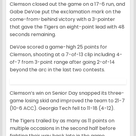
Clemson closed out the game on a 17-6 run, and
Gabe DeVoe put the exclamation mark on the
come-from-behind victory with a 3-pointer
that gave the Tigers an eight-point lead with 48
seconds remaining.
DeVoe scored a game-high 25 points for
Clemson, shooting at a 7-of-13 clip including 4-
of-7 from 3-point range after going 2-of-14
beyond the arc in the last two contests.
Clemson’s win on Senior Day snapped its three-
game losing skid and improved the team to 21-7
(10-6 ACC). Georgia Tech fell to 11-18 (4-12).
The Tigers trailed by as many as 11 points on
multiple occasions in the second half before
fighting their way back late in the game.