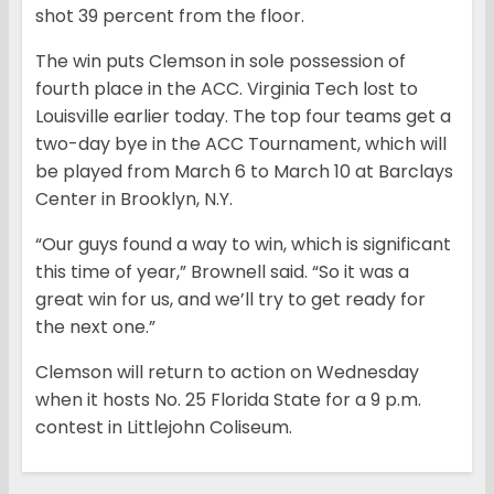
shot 39 percent from the floor.
The win puts Clemson in sole possession of
fourth place in the ACC. Virginia Tech lost to
Louisville earlier today. The top four teams get a
two-day bye in the ACC Tournament, which will
be played from March 6 to March 10 at Barclays
Center in Brooklyn, N.Y.
“Our guys found a way to win, which is significant
this time of year,” Brownell said. “So it was a
great win for us, and we’ll try to get ready for
the next one.”
Clemson will return to action on Wednesday
when it hosts No. 25 Florida State for a 9 p.m.
contest in Littlejohn Coliseum.