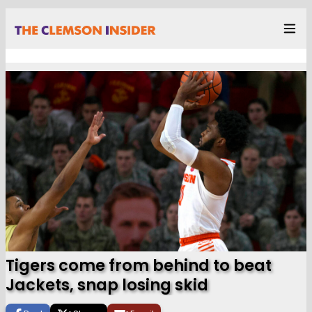
Tigers come from behind to beat
Jackets, snap losing skid