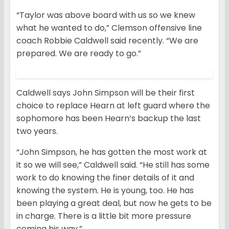
“Taylor was above board with us so we knew
what he wanted to do,” Clemson offensive line
coach Robbie Caldwell said recently. “We are
prepared. We are ready to go.”
Caldwell says John Simpson will be their first
choice to replace Hearn at left guard where the
sophomore has been Hearn’s backup the last
two years.
“John Simpson, he has gotten the most work at
it so we will see,” Caldwell said. “He still has some
work to do knowing the finer details of it and
knowing the system. He is young, too. He has
been playing a great deal, but now he gets to be
in charge. There is a little bit more pressure
coming his way.”