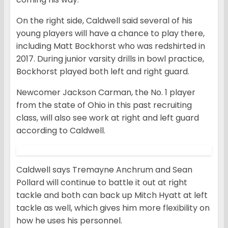
On the right side, Caldwell said several of his
young players will have a chance to play there,
including Matt Bockhorst who was redshirted in
2017. During junior varsity drills in bowl practice,
Bockhorst played both left and right guard.
Newcomer Jackson Carman, the No. 1 player
from the state of Ohio in this past recruiting
class, will also see work at right and left guard
according to Caldwell.
Caldwell says Tremayne Anchrum and Sean
Pollard will continue to battle it out at right
tackle and both can back up Mitch Hyatt at left
tackle as well, which gives him more flexibility on
how he uses his personnel.