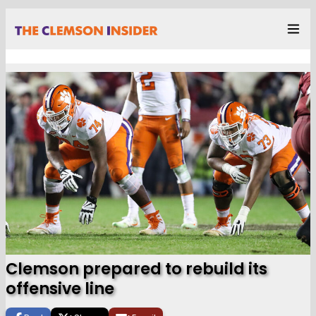
Clemson prepared to rebuild its
offensive line