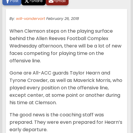
Post
>
Share
>
Email
By:
will-vandervort
February 26, 2018
When Clemson steps on the playing surface
behind the Allen Reeves Football Complex
Wednesday afternoon, there will be a lot of new
faces competing for playing time on the
offensive line.
Gone are All-ACC guards Taylor Hearn and
Tyrone Crowder, as well as Maverick Morris, who
played every position on the offensive line,
except center, at some point or another during
his time at Clemson.
The good news is the coaching staff was
prepared. They were even prepared for Hearn’s
early departure.