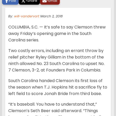
Post
>
Share
>
Email
By:
will-vandervort
March 2, 2018
COLUMBIA, S.C. — It’s safe to say Clemson threw
away Friday’s opening game in the South
Carolina series.
Two costly errors, including an errant throw by
relief pitcher Ryley Gilliam in the bottom of the
ninth allowed No. 23 South Carolina to upset No.
7 Clemson, 3-2, at Founders Park in Columbia.
South Carolina handed Clemson its first loss of
the season when T.J. Hopkins hit a sacrifice fly to
left field to score Jonah Bride from third base.
“It’s baseball. You have to understand that,”
Clemson’s Seth Beer said afterward. “Things