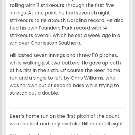
rolling with 11 strikeouts through the first five
innings. At one point he had seven straight
strikeouts to tie a South Carolina record. He also
tied his own Founders Park record with 14
strikeouts overall, which he set a week ago in a
win over Charleston Southern.
Hill lasted seven innings and threw 110 pitches,
while walking just two batters. He gave up both
of his hits in the sixth. Of course the Beer home
run and a single to left by Chris Williams, who
was thrown out at second base while trying to
stretch out a double.
Beer’s home run on the first pitch of the count
was the first and only mistake Hill made all night.