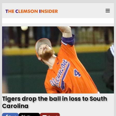
Tigers drop the ball in loss to South
Carolina