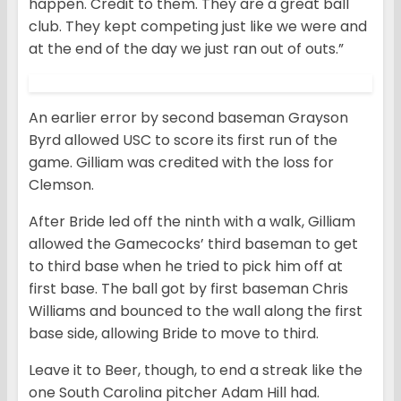
happen. Credit to them. They are a great ball
club. They kept competing just like we were and
at the end of the day we just ran out of outs.”
An earlier error by second baseman Grayson
Byrd allowed USC to score its first run of the
game. Gilliam was credited with the loss for
Clemson.
After Bride led off the ninth with a walk, Gilliam
allowed the Gamecocks’ third baseman to get
to third base when he tried to pick him off at
first base. The ball got by first baseman Chris
Williams and bounced to the wall along the first
base side, allowing Bride to move to third.
Leave it to Beer, though, to end a streak like the
one South Carolina pitcher Adam Hill had.