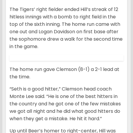
The Tigers’ right fielder ended Hill’s streak of 12
hitless innings with a bomb to right field in the
top of the sixth inning. The home run came with
one out and Logan Davidson on first base after
the sophomore drew a walk for the second time
in the game.
The home run gave Clemson (8-1) a 2-1 lead at
the time.
“Seth is a good hitter,” Clemson head coach
Monte Lee said. “He is one of the best hitters in
the country and he got one of the few mistakes
we got all night and he did what good hitters do
when they get a mistake. He hit it hard.”
Up until Beer’s homer to right-center, Hill was