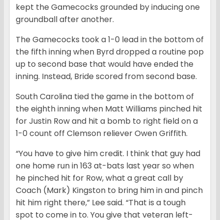
kept the Gamecocks grounded by inducing one
groundball after another.
The Gamecocks took a 1-0 lead in the bottom of
the fifth inning when Byrd dropped a routine pop
up to second base that would have ended the
inning. Instead, Bride scored from second base.
South Carolina tied the game in the bottom of
the eighth inning when Matt Williams pinched hit
for Justin Row and hit a bomb to right field on a
1-0 count off Clemson reliever Owen Griffith.
“You have to give him credit. I think that guy had
one home run in 163 at-bats last year so when
he pinched hit for Row, what a great call by
Coach (Mark) Kingston to bring him in and pinch
hit him right there,” Lee said. “That is a tough
spot to come in to. You give that veteran left-