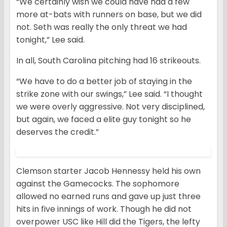
“We certainly wish we could have had a few
more at-bats with runners on base, but we did
not. Seth was really the only threat we had
tonight,” Lee said.
In all, South Carolina pitching had 16 strikeouts.
“We have to do a better job of staying in the
strike zone with our swings,” Lee said. “I thought
we were overly aggressive. Not very disciplined,
but again, we faced a elite guy tonight so he
deserves the credit.”
Clemson starter Jacob Hennessy held his own
against the Gamecocks. The sophomore
allowed no earned runs and gave up just three
hits in five innings of work. Though he did not
overpower USC like Hill did the Tigers, the lefty