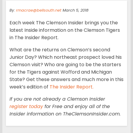
By:
rmacrae@bellsouth.net
March 5, 2018
Each week The Clemson Insider brings you the
latest Inside information on the Clemson Tigers
in The Insider Report.
What are the returns on Clemson’s second
Junior Day? Which northeast prospect loved his
Clemson visit? Who are going to be the starters
for the Tigers against Wofford and Michigan
State? Get these answers and much more in this
week’s edition of
The Insider Report.
If you are not already a Clemson Insider
register today
for Free and enjoy all of the
Insider information on TheClemsonInsider.com.