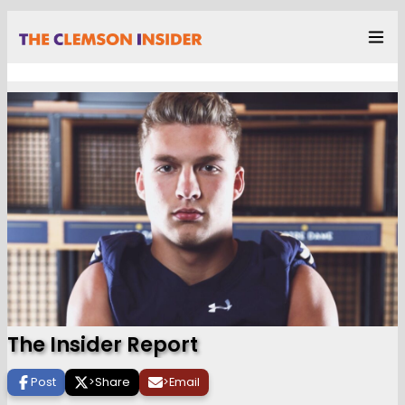
The Insider Report
Post
>
Share
>
Email