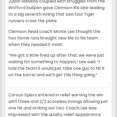
Justin Hawkins coupled with struggles from the
Wofford bullpen gave Clemson life late leading
to a big seventh inning that saw four Tiger
runners cross the plate.
Clemson head coach Monte Lee thought the
two home runs brought new life to his team
when they needed it most.
“We got a little fired up after that, we were just
waiting for something to happen,” Lee said. “I
told the team it would just take one guy to hit it
on the barrel and we’ll get this thing going.”
Carson Spiers entered in relief earning the win
with three and 2/3 scoreless innings allowing just
one hit and striking out two. Coach Lee was
impressed with the quality relief appearance