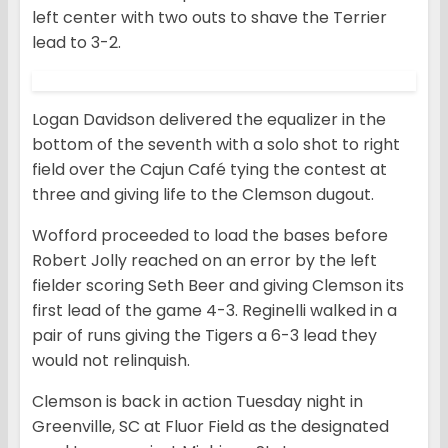
left center with two outs to shave the Terrier
lead to 3-2.
Logan Davidson delivered the equalizer in the
bottom of the seventh with a solo shot to right
field over the Cajun Café tying the contest at
three and giving life to the Clemson dugout.
Wofford proceeded to load the bases before
Robert Jolly reached on an error by the left
fielder scoring Seth Beer and giving Clemson its
first lead of the game 4-3. Reginelli walked in a
pair of runs giving the Tigers a 6-3 lead they
would not relinquish.
Clemson is back in action Tuesday night in
Greenville, SC at Fluor Field as the designated