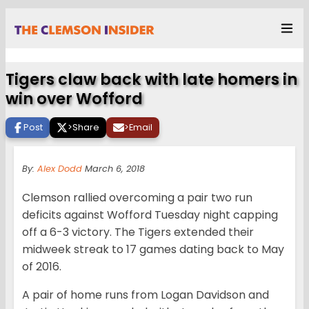
Tigers claw back with late homers in
win over Wofford
Post
>
Share
>
Email
By:
Alex Dodd
March 6, 2018
Clemson rallied overcoming a pair two run
deficits against Wofford Tuesday night capping
off a 6-3 victory. The Tigers extended their
midweek streak to 17 games dating back to May
of 2016.
A pair of home runs from Logan Davidson and