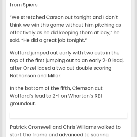
from Spiers.
“We stretched Carson out tonight and I don’t
think we win this game without him pitching as
effectively as he did keeping them at bay,” he
said. “He did a great job tonight.”
Wofford jumped out early with two outs in the
top of the first jumping out to an early 2-0 lead,
after Orzel laced a two out double scoring
Nathanson and Miller.
In the bottom of the fifth, Clemson cut
Wofford’s lead to 2-1 on Wharton’s RBI
groundout.
Patrick Cromwell and Chris Williams walked to
start the frame and advanced to scoring