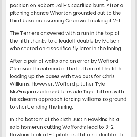
position on Robert Jolly’s sacrifice bunt. After a
pitching chance Wharton grounded out to the
third baseman scoring Cromwell making it 2-1.
The Terriers answered with a run in the top of
the fifth thanks to a leadoff double by Malsch
who scored on a sacrifice fly later in the inning.
After a pair of walks and an error by Wofford
Clemson threatened in the bottom of the fifth
loading up the bases with two outs for Chris
Williams. However, Wofford pitcher Tyler
McGuigan continued to evade Tiger hitters with
his sidearm approach forcing Williams to ground
to short, ending the inning.
In the bottom of the sixth Justin Hawkins hit a
solo homerun cutting Wofford’s lead to 3-2.
Hawkins took a 1-0 pitch and hit a no doubter to