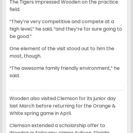
The Tigers impressed Wooden on the practice
field.
“They’re very competitive and compete at a
high level,” he said, “and they’re for sure going to
be good.”
One element of the visit stood out to him the
most, though.
“The awesome family friendly environment,” he
said.
Wooden also visited Clemson for its junior day
last March before returning for the Orange &
White spring game in April.
Clemson extended a scholarship offer to
Wooden in February, joining Auburn, Florida