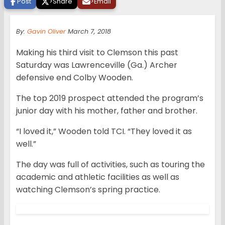
Post
>
Share
>
Email
By:
Gavin Oliver
March 7, 2018
Making his third visit to Clemson this past
Saturday was Lawrenceville (Ga.) Archer
defensive end Colby Wooden.
The top 2019 prospect attended the program’s
junior day with his mother, father and brother.
“I loved it,” Wooden told TCI. “They loved it as
well.”
The day was full of activities, such as touring the
academic and athletic facilities as well as
watching Clemson’s spring practice.