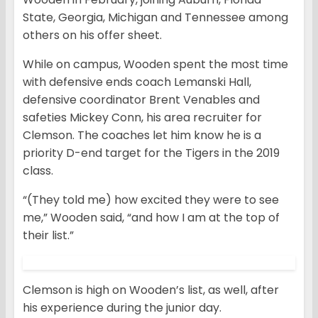
State, Georgia, Michigan and Tennessee among
others on his offer sheet.
While on campus, Wooden spent the most time
with defensive ends coach Lemanski Hall,
defensive coordinator Brent Venables and
safeties Mickey Conn, his area recruiter for
Clemson. The coaches let him know he is a
priority D-end target for the Tigers in the 2019
class.
“(They told me) how excited they were to see
me,” Wooden said, “and how I am at the top of
their list.”
Clemson is high on Wooden’s list, as well, after
his experience during the junior day.