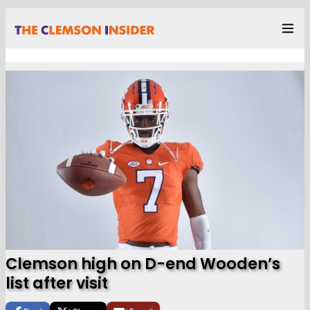
Clemson high on D-end Wooden’s
list after visit