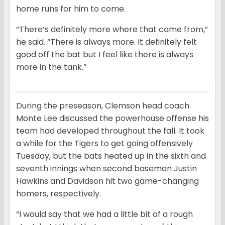
home runs for him to come.
“There’s definitely more where that came from,”
he said. “There is always more. It definitely felt
good off the bat but I feel like there is always
more in the tank.”
During the preseason, Clemson head coach
Monte Lee discussed the powerhouse offense his
team had developed throughout the fall. It took
a while for the Tigers to get going offensively
Tuesday, but the bats heated up in the sixth and
seventh innings when second baseman Justin
Hawkins and Davidson hit two game-changing
homers, respectively.
“I would say that we had a little bit of a rough