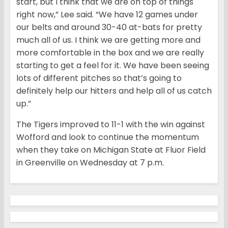
start, but I think that we are on top of things
right now,” Lee said. “We have 12 games under
our belts and around 30-40 at-bats for pretty
much all of us. I think we are getting more and
more comfortable in the box and we are really
starting to get a feel for it. We have been seeing
lots of different pitches so that’s going to
definitely help our hitters and help all of us catch
up.”
The Tigers improved to 11-1 with the win against
Wofford and look to continue the momentum
when they take on Michigan State at Fluor Field
in Greenville
on Wednesday
at
7 p.m.