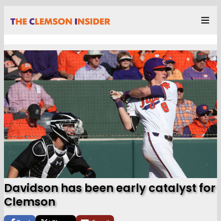
Davidson has been early catalyst for
Clemson