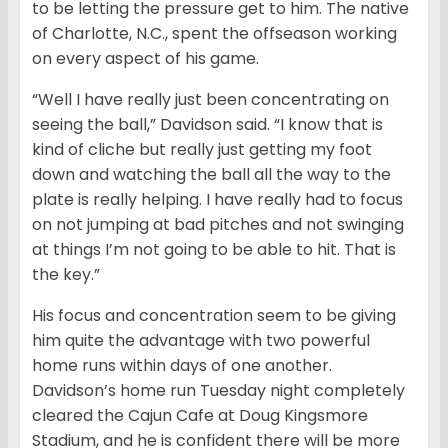
to be letting the pressure get to him. The native
of Charlotte, N.C., spent the offseason working
on every aspect of his game.
“Well I have really just been concentrating on
seeing the ball,” Davidson said. “I know that is
kind of cliche but really just getting my foot
down and watching the ball all the way to the
plate is really helping. I have really had to focus
on not jumping at bad pitches and not swinging
at things I’m not going to be able to hit. That is
the key.”
His focus and concentration seem to be giving
him quite the advantage with two powerful
home runs within days of one another.
Davidson’s home run Tuesday night completely
cleared the Cajun Cafe at Doug Kingsmore
Stadium, and he is confident there will be more