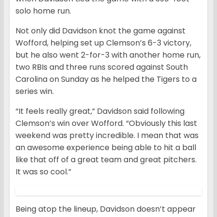
solo home run.
Not only did Davidson knot the game against
Wofford, helping set up Clemson’s 6-3 victory,
but he also went 2-for-3 with another home run,
two RBIs and three runs scored against South
Carolina on Sunday as he helped the Tigers to a
series win.
“It feels really great,” Davidson said following
Clemson’s win over Wofford. “Obviously this last
weekend was pretty incredible. I mean that was
an awesome experience being able to hit a ball
like that off of a great team and great pitchers.
It was so cool.”
Being atop the lineup, Davidson doesn’t appear