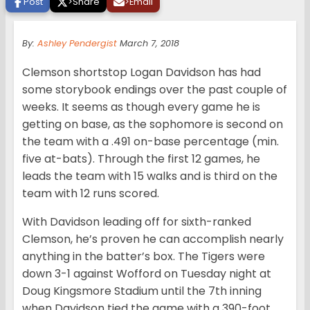
Post
>
Share
>
Email
By:
Ashley Pendergist
March 7, 2018
Clemson shortstop Logan Davidson has had
some storybook endings over the past couple of
weeks. It seems as though every game he is
getting on base, as the sophomore is second on
the team with a .491 on-base percentage (min.
five at-bats). Through the first 12 games, he
leads the team with 15 walks and is third on the
team with 12 runs scored.
With Davidson leading off for sixth-ranked
Clemson, he’s proven he can accomplish nearly
anything in the batter’s box. The Tigers were
down 3-1 against Wofford on Tuesday night at
Doug Kingsmore Stadium until the 7th inning
when Davidson tied the game with a 390-foot