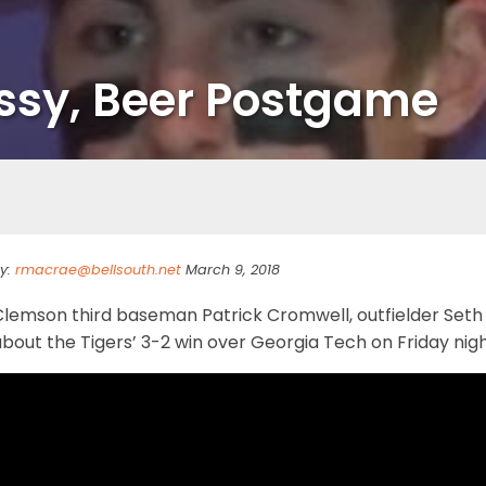
ssy, Beer Postgame
y:
rmacrae@bellsouth.net
March 9, 2018
Clemson third baseman Patrick Cromwell, outfielder Seth
about the Tigers’ 3-2 win over Georgia Tech on Friday ni