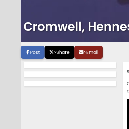
Cromwell, Henne
Post
>
Share
>
Email
B