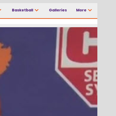
Basketball
Galleries
More