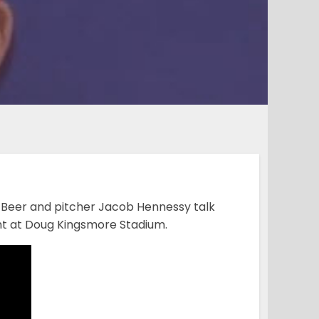
 Beer and pitcher Jacob Hennessy talk
ght at Doug Kingsmore Stadium.