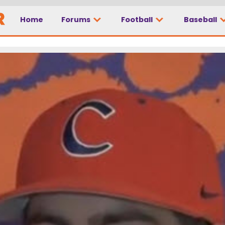
Home
Forums
Football
Baseball