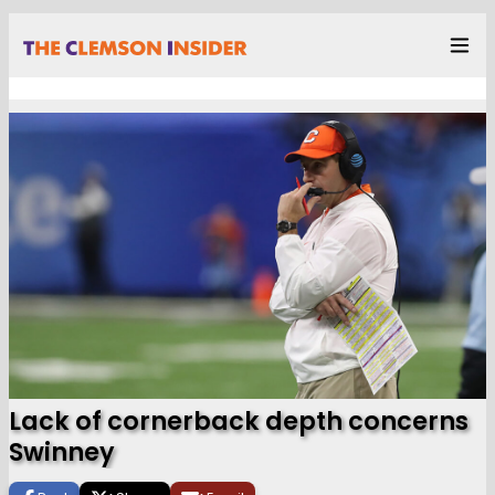
Lack of cornerback depth concerns
Swinney