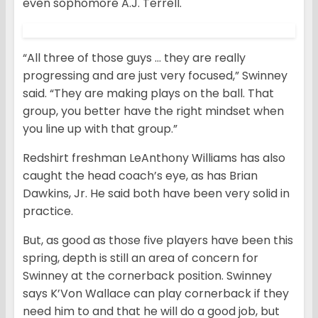
even sophomore A.J. Terrell.
“All three of those guys … they are really
progressing and are just very focused,” Swinney
said. “They are making plays on the ball. That
group, you better have the right mindset when
you line up with that group.”
Redshirt freshman LeAnthony Williams has also
caught the head coach’s eye, as has Brian
Dawkins, Jr. He said both have been very solid in
practice.
But, as good as those five players have been this
spring, depth is still an area of concern for
Swinney at the cornerback position. Swinney
says K’Von Wallace can play cornerback if they
need him to and that he will do a good job, but