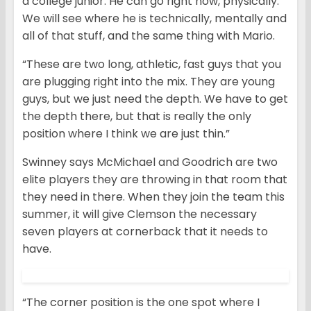
a college junior. He can go right now, physically.
We will see where he is technically, mentally and
all of that stuff, and the same thing with Mario.
“These are two long, athletic, fast guys that you
are plugging right into the mix. They are young
guys, but we just need the depth. We have to get
the depth there, but that is really the only
position where I think we are just thin.”
Swinney says McMichael and Goodrich are two
elite players they are throwing in that room that
they need in there. When they join the team this
summer, it will give Clemson the necessary
seven players at cornerback that it needs to
have.
“The corner position is the one spot where I