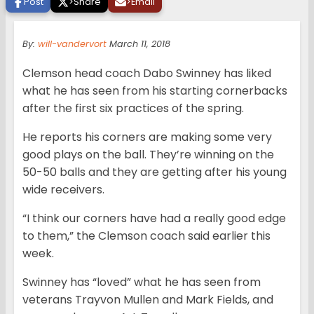
Post
>
Share
>
Email
By:
will-vandervort
March 11, 2018
Clemson head coach Dabo Swinney has liked
what he has seen from his starting cornerbacks
after the first six practices of the spring.
He reports his corners are making some very
good plays on the ball. They’re winning on the
50-50 balls and they are getting after his young
wide receivers.
“I think our corners have had a really good edge
to them,” the Clemson coach said earlier this
week.
Swinney has “loved” what he has seen from
veterans Trayvon Mullen and Mark Fields, and