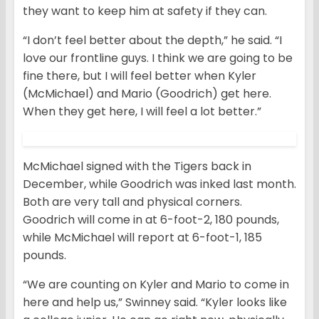
they want to keep him at safety if they can.
“I don’t feel better about the depth,” he said. “I
love our frontline guys. I think we are going to be
fine there, but I will feel better when Kyler
(McMichael) and Mario (Goodrich) get here.
When they get here, I will feel a lot better.”
McMichael signed with the Tigers back in
December, while Goodrich was inked last month.
Both are very tall and physical corners.
Goodrich will come in at 6-foot-2, 180 pounds,
while McMichael will report at 6-foot-1, 185
pounds.
“We are counting on Kyler and Mario to come in
here and help us,” Swinney said. “Kyler looks like