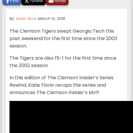
Post
>
Share
>
Email
By:
katie-florio
March 13, 2018
The Clemson Tigers swept Georgia Tech this
past weekend for the first time since the 2003
season.
The Tigers are also 15-1 for the first time since
the 2002 season.
In this edition of The Clemson Insider’s Series
Rewind, Katie Florio recaps the series and
announces The Clemson Insider’s MVP.