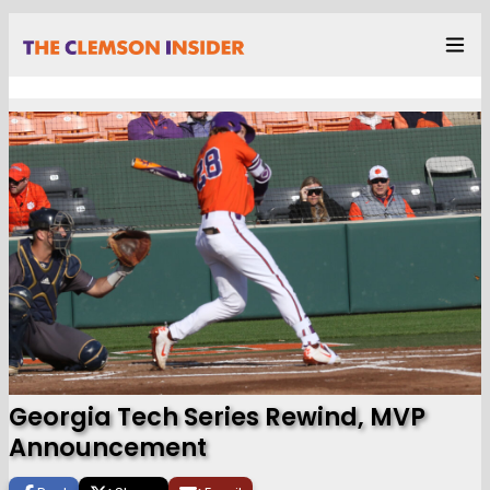
Georgia Tech Series Rewind, MVP
Announcement