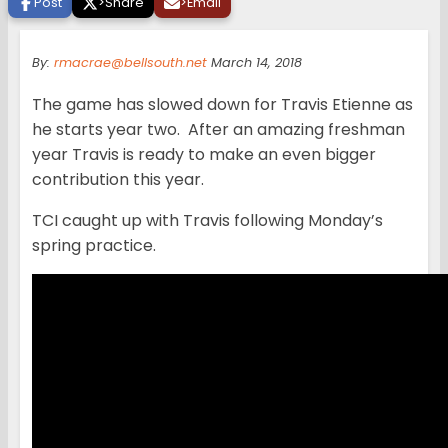
Post
>
Share
>
Email
By:
rmacrae@bellsouth.net
March 14, 2018
The game has slowed down for Travis Etienne as
he starts year two. After an amazing freshman
year Travis is ready to make an even bigger
contribution this year.
TCI caught up with Travis following Monday’s
spring practice.