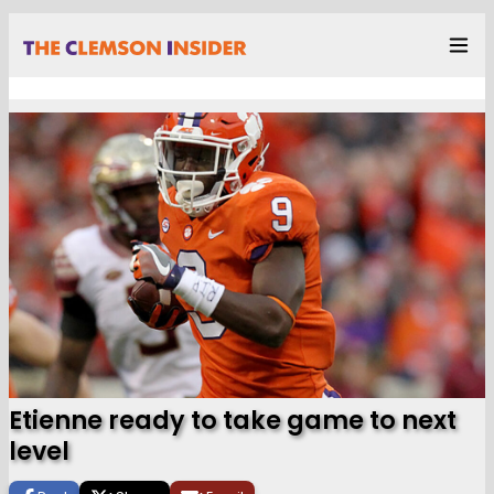
Etienne ready to take game to next
level