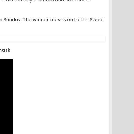
 on Sunday. The winner moves on to the Sweet
mark