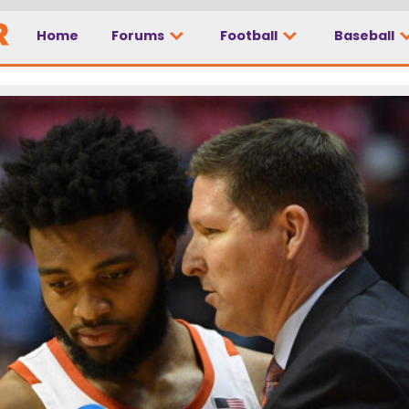
Home
Forums
Football
Baseball