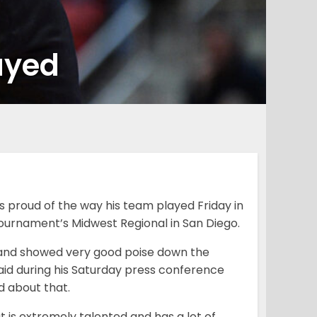
ayed
 proud of the way his team played Friday in
Tournament’s Midwest Regional in San Diego.
 and showed very good poise down the
aid during his Saturday press conference
d about that.
 is extremely talented and has a lot of