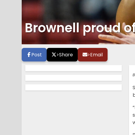
Brownell proud o
Post
>
Share
>
Email
B
w