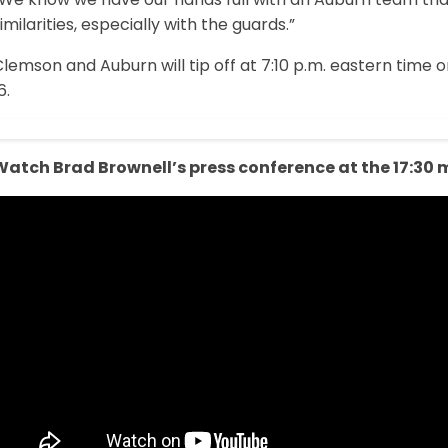
imilarities, especially with the guards.”
lemson and Auburn will tip off at 7:10 p.m. eastern time
6.
Watch Brad Brownell’s press conference at the 17:30 