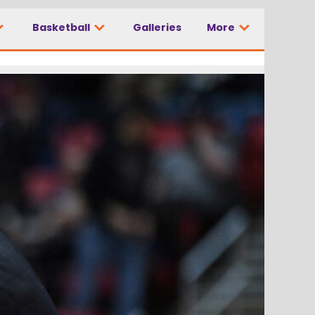
Basketball
Galleries
More