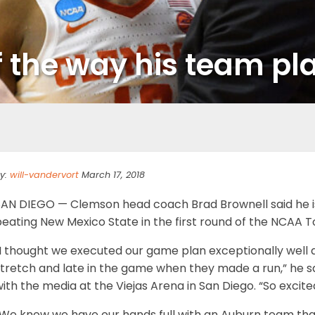
f the way his team pl
y:
will-vandervort
March 17, 2018
SAN DIEGO — Clemson head coach Brad Brownell said he is
beating New Mexico State in the first round of the NCAA 
“I thought we executed our game plan exceptionally well
stretch and late in the game when they made a run,” he s
ith the media at the Viejas Arena in San Diego. “So excite
“We know we have our hands full with an Auburn team that