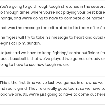
You’re going to go through tough stretches in the season. I
go through times where you’re not playing your best bas
change, and we’re going to have to compete a lot harder 
hat was the message Lee reiterated to his team after Sat
he Tigers will try to take his message to heart and avoid
egins at 1 p.m. Sunday.
He just said we have to keep fighting,” senior outfielder Ro
bout baseball is that we’ve played two games already and
going to have to see how tough we are.
This is the first time we’ve lost two games in a row, so w
and really grind. They’re a really good team, so we have
ood we are. So, we’re just going to have to come out her