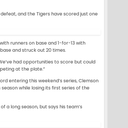
 defeat, and the Tigers have scored just one
 with runners on base and 1-for-13 with
 base and struck out 20 times.
 “We’ve had opportunities to score but could
eting at the plate.”
record entering this weekend’s series, Clemson
eason while losing its first series of the
of a long season, but says his team’s