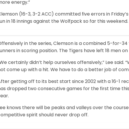
more energy.”
lemson (16-3, 3-2 ACC) committed five errors in Friday’s
un in 18 innings against the Wolfpack so far this weekend.
ffensively in the series, Clemson is a combined 5-for-34
unners in scoring position. The Tigers have left 18 men on
We certainly didn’t help ourselves offensively,” Lee said.
ot come up with a hit. We have to do a better job of comp
fter getting off to its best start since 2002 with a 16-1 
as dropped two consecutive games for the first time this s
ear.
ee knows there will be peaks and valleys over the course 
ompetitive spirit should never drop off.