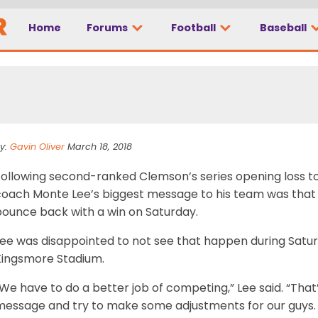
Home
Forums
Football
Baseball
ght from his players
y:
Gavin Oliver
March 18, 2018
ollowing second-ranked Clemson’s series opening loss to 
coach Monte Lee’s biggest message to his team was that 
bounce back with a win on Saturday.
Lee was disappointed to not see that happen during Satur
Kingsmore Stadium.
We have to do a better job of competing,” Lee said. “That’
message and try to make some adjustments for our guys.