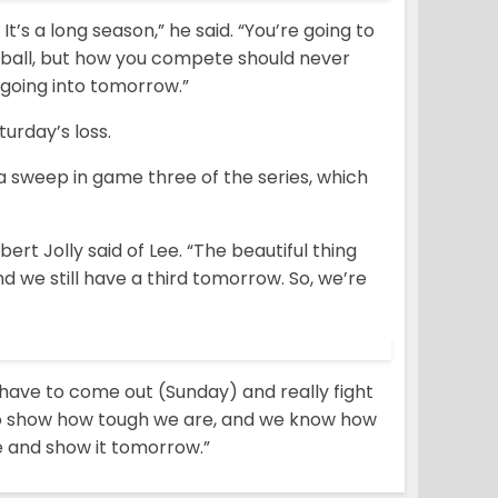
t’s a long season,” he said. “You’re going to
eball, but how you compete should never
going into tomorrow.”
urday’s loss.
 a sweep in game three of the series, which
bert Jolly said of Lee. “The beautiful thing
 we still have a third tomorrow. So, we’re
e have to come out (Sunday) and really fight
 to show how tough we are, and we know how
e and show it tomorrow.”