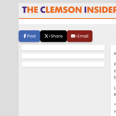
Lee wants more fi
Post
>
Share
>
Email
B
F
“