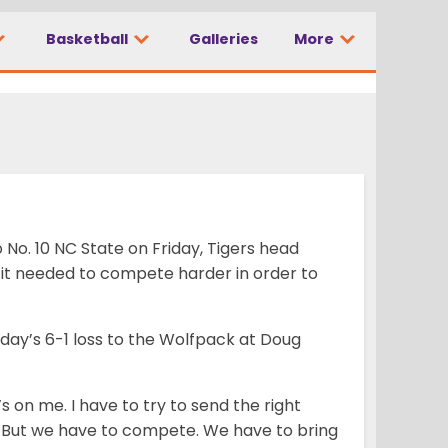
Basketball
Galleries
More
No. 10 NC State on Friday, Tigers head
it needed to compete harder in order to
day’s 6-1 loss to the Wolfpack at Doug
s on me. I have to try to send the right
 But we have to compete. We have to bring