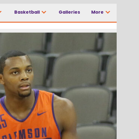
Basketball
Galleries
More