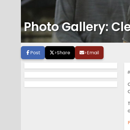
Photo Gallery: Cl
Post
>
Share
>
Email
B
O
T
o