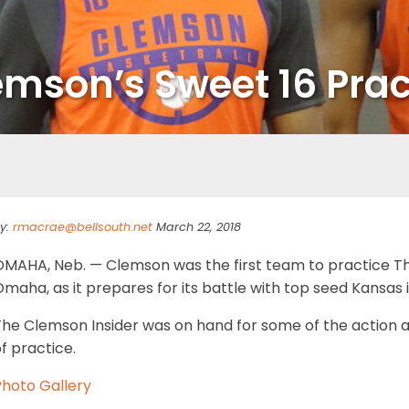
emson’s Sweet 16 Prac
y:
rmacrae@bellsouth.net
March 22, 2018
OMAHA, Neb. — Clemson was the first team to practice Th
maha, as it prepares for its battle with top seed Kansas 
he Clemson Insider was on hand for some of the action as
f practice.
Photo Gallery