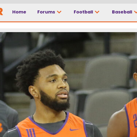
Home
Forums
Football
Baseball