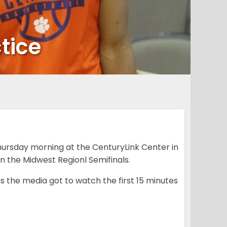
tice
ursday morning at the CenturyLink Center in
in the Midwest Regionl Semifinals.
 the media got to watch the first 15 minutes