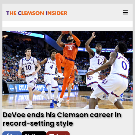
DeVoe ends his Clemson career in
record-setting style