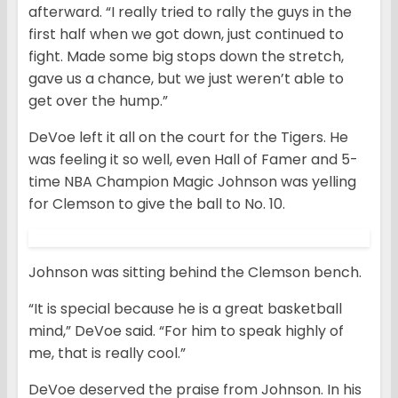
afterward. “I really tried to rally the guys in the
first half when we got down, just continued to
fight. Made some big stops down the stretch,
gave us a chance, but we just weren’t able to
get over the hump.”
DeVoe left it all on the court for the Tigers. He
was feeling it so well, even Hall of Famer and 5-
time NBA Champion Magic Johnson was yelling
for Clemson to give the ball to No. 10.
Johnson was sitting behind the Clemson bench.
“It is special because he is a great basketball
mind,” DeVoe said. “For him to speak highly of
me, that is really cool.”
DeVoe deserved the praise from Johnson. In his