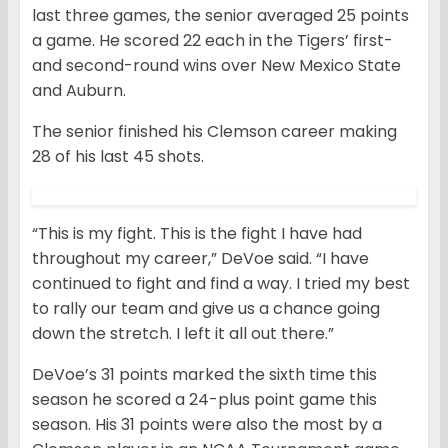
last three games, the senior averaged 25 points
a game. He scored 22 each in the Tigers’ first-
and second-round wins over New Mexico State
and Auburn.
The senior finished his Clemson career making
28 of his last 45 shots.
“This is my fight. This is the fight I have had
throughout my career,” DeVoe said. “I have
continued to fight and find a way. I tried my best
to rally our team and give us a chance going
down the stretch. I left it all out there.”
DeVoe’s 31 points marked the sixth time this
season he scored a 24-plus point game this
season. His 31 points were also the most by a