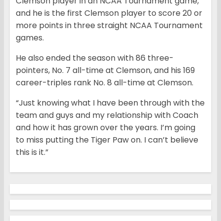
Clemson player in an NCAA Tournament game,
and he is the first Clemson player to score 20 or
more points in three straight NCAA Tournament
games.
He also ended the season with 86 three-
pointers, No. 7 all-time at Clemson, and his 169
career-triples rank No. 8 all-time at Clemson.
“Just knowing what I have been through with the
team and guys and my relationship with Coach
and how it has grown over the years. I’m going
to miss putting the Tiger Paw on. I can’t believe
this is it.”