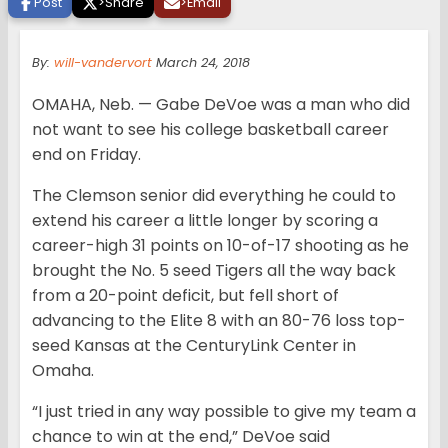
Post
>
Share
>
Email
By:
will-vandervort
March 24, 2018
OMAHA, Neb. — Gabe DeVoe was a man who did
not want to see his college basketball career
end on Friday.
The Clemson senior did everything he could to
extend his career a little longer by scoring a
career-high 31 points on 10-of-17 shooting as he
brought the No. 5 seed Tigers all the way back
from a 20-point deficit, but fell short of
advancing to the Elite 8 with an 80-76 loss top-
seed Kansas at the CenturyLink Center in
Omaha.
“I just tried in any way possible to give my team a
chance to win at the end,” DeVoe said