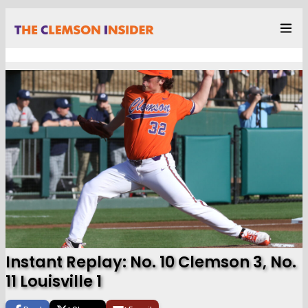
Instant Replay: No. 10 Clemson 3, No.
11 Louisville 1