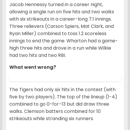
Jacob Hennessy turned in a career night,
allowing a single run on five hits and two walks
with six strikeouts in a career-long 7.1 innings.
Three relievers (Carson Spiers, Mat Clark, and
Ryan Miller) combined to toss 1.2 scoreless
innings to end the game. Wharton had a game-
high three hits and drove in a run while Wilkie
had two hits and two RBI.
What went wrong?
The Tigers had only six hits in the contest (with
five by two players). The top of the lineup (1-4)
combined to go 0-for-13 but did draw three
walks. Clemson batters combined for 10
strikeouts while stranding six runners