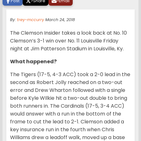
Post
>
Share
>
Email
By:
trey-mccurry
March 24, 2018
The Clemson Insider takes a look back at No. 10
Clemson’s 3-1 win over No. 11 Louisville Friday
night at Jim Patterson Stadium in Louisville, Ky.
What happened?
The Tigers (17-5, 4-3 ACC) took a 2-0 lead in the
second as Robert Jolly reached on a two-out
error and Drew Wharton followed with a single
before Kyle WIlkie hit a two-out double to bring
both runners in. The Cardinals (17-5, 3-4 ACC)
would answer with a run in the bottom of the
frame to cut the lead to 2-1. Clemson added a
key insurance run in the fourth when Chris
Williams drew a leadoff walk, moved up a base