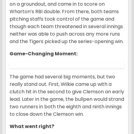
on a groundout, and came in to score on
Wharton’s RBI double. From there, both teams
pitching staffs took control of the game and
though each team threatened in several innings
neither was able to push across any more runs
and the Tigers picked up the series-opening win.
Game-Changing Moment
:
The game had several big moments, but two
really stand out. First, Wilkie came up with a
clutch hit in the second to give Clemson an early
lead. Later in the game, the bullpen would strand
two runners in both the eighth and ninth innings
to close down the Clemson win.
What went right?