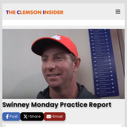
Swinney Monday Practice Report
Post
>
Share
>
Email