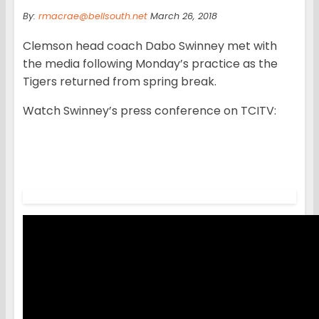
By:
rmacrae@bellsouth.net
March 26, 2018
Clemson head coach Dabo Swinney met with
the media following Monday’s practice as the
Tigers returned from spring break.
Watch Swinney’s press conference on TCITV: