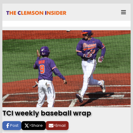
TCI weekly baseball wrap
Post
>
Share
>
Email