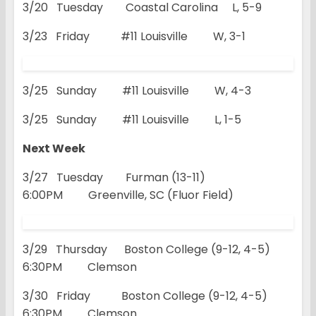
3/20 Tuesday Coastal Carolina L, 5-9
3/23 Friday #11 Louisville W, 3-1
3/25 Sunday #11 Louisville W, 4-3
3/25 Sunday #11 Louisville L, 1-5
Next Week
3/27 Tuesday Furman (13-11)
6:00PM Greenville, SC (Fluor Field)
3/29 Thursday Boston College (9-12, 4-5)
6:30PM Clemson
3/30 Friday Boston College (9-12, 4-5)
6:30PM Clemson