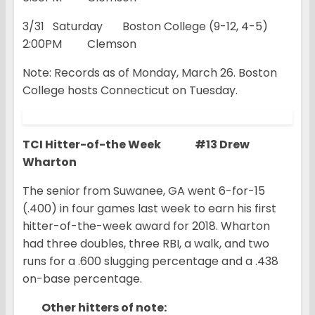
3/31 Saturday Boston College (9-12, 4-5)
2:00PM Clemson
Note: Records as of Monday, March 26. Boston
College hosts Connecticut on Tuesday.
TCI Hitter-of-the Week #13 Drew
Wharton
The senior from Suwanee, GA went 6-for-15
(.400) in four games last week to earn his first
hitter-of-the-week award for 2018. Wharton
had three doubles, three RBI, a walk, and two
runs for a .600 slugging percentage and a .438
on-base percentage.
Other hitters of note: