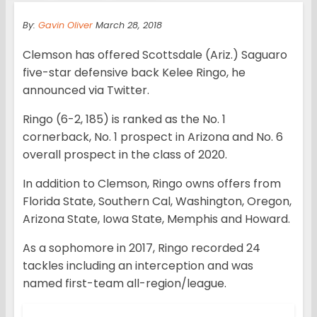
By:
Gavin Oliver
March 28, 2018
Clemson has offered Scottsdale (Ariz.) Saguaro
five-star defensive back Kelee Ringo, he
announced via Twitter.
Ringo (6-2, 185) is ranked as the No. 1
cornerback, No. 1 prospect in Arizona and No. 6
overall prospect in the class of 2020.
In addition to Clemson, Ringo owns offers from
Florida State, Southern Cal, Washington, Oregon,
Arizona State, Iowa State, Memphis and Howard.
As a sophomore in 2017, Ringo recorded 24
tackles including an interception and was
named first-team all-region/league.