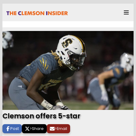
Clemson offers 5-star
Post
>
Share
>
Email