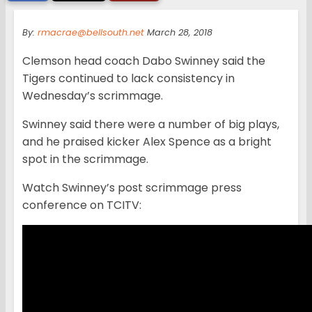
By:
rmacrae@bellsouth.net
March 28, 2018
Clemson head coach Dabo Swinney said the
Tigers continued to lack consistency in
Wednesday’s scrimmage.
Swinney said there were a number of big plays,
and he praised kicker Alex Spence as a bright
spot in the scrimmage.
Watch Swinney’s post scrimmage press
conference on TCITV: