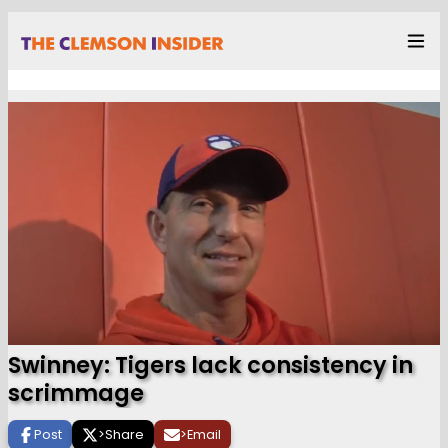
Swinney: Tigers lack consistency in
scrimmage
Post
>
Share
>
Email